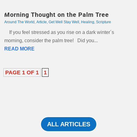
Morning Thought on the Palm Tree
Around The World
,
Article
,
Get Well Stay Well
,
Healing
,
Scripture
If you feel stressed as you rise on a dark winter´s
morning, consider the palm tree! Did you...
READ MORE
PAGE 1 OF 1
1
ALL ARTICLES