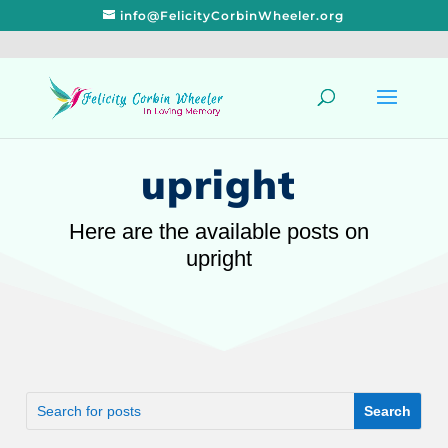
info@FelicityCorbinWheeler.org
upright
Here are the available posts on
upright