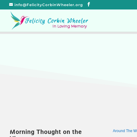
info@FelicityCorbinWheeler.org
Morning Thought on the
Around The W