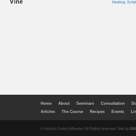
Vine
Healing
,
Scrip
Home
About
Seminars
Consultation
Do
Articles
The Course
Recipes
Events
Li
© Felicity Corbin-Wheeler. All Rights reserved. Site by
GWM