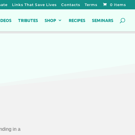
ate
Links That Save Lives
Contacts
Terms
0 Items
IDEOS
TRIBUTES
SHOP
RECIPES
SEMINARS
nding in a