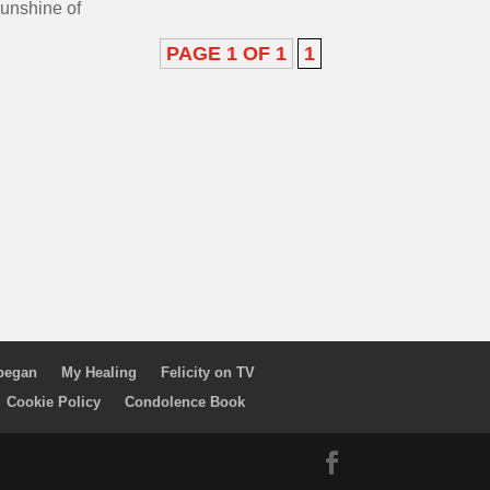
sunshine of
PAGE 1 OF 1
1
 began
My Healing
Felicity on TV
Cookie Policy
Condolence Book