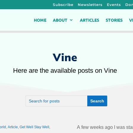
Subscribe
Newsletters
Events
Don
HOME
ABOUT
ARTICLES
STORIES
V
Vine
Here are the available posts on Vine
A few weeks ago I was sta
orld
,
Article
,
Get Well Stay Well
,