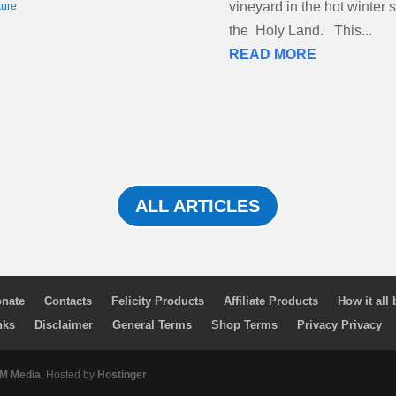
vineyard in the hot winter 
ture
the Holy Land. This...
READ MORE
ALL ARTICLES
nate
Contacts
Felicity Products
Affiliate Products
How it all
nks
Disclaimer
General Terms
Shop Terms
Privacy Privacy
 Media
, Hosted by
Hostinger