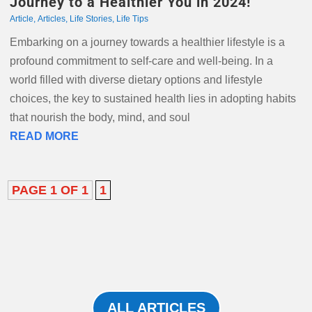
Journey to a Healthier You in 2024!
Article
,
Articles
,
Life Stories
,
Life Tips
Embarking on a journey towards a healthier lifestyle is a
profound commitment to self-care and well-being. In a
world filled with diverse dietary options and lifestyle
choices, the key to sustained health lies in adopting habits
that nourish the body, mind, and soul
READ MORE
PAGE 1 OF 1
1
ALL ARTICLES