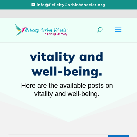
info@FelicityCorbinWheeler.org
vitality and
well-being.
Here are the available posts on
vitality and well-being.