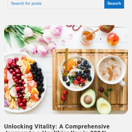
Unlocking Vitality: A Comprehensive