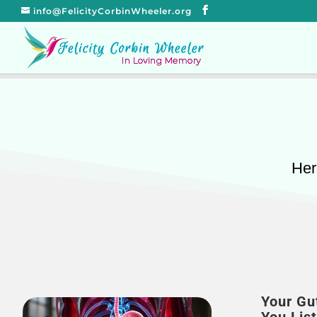
info@FelicityCorbinWheeler.org
Her
Your Gu