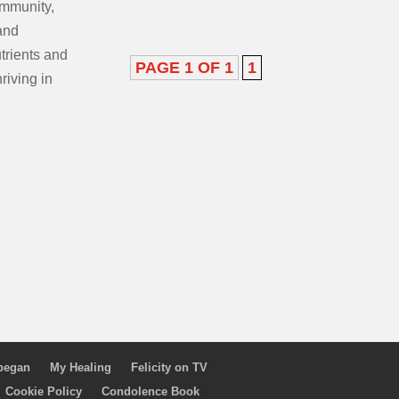
immunity,
and
utrients and
PAGE 1 OF 1
1
hriving in
 began
My Healing
Felicity on TV
Cookie Policy
Condolence Book