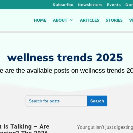
Subscribe
Newsletters
Events
Don
HOME
ABOUT
ARTICLES
STORIES
V
wellness trends 2025
e are the available posts on wellness trends 2
t is Talking – Are
Your gut isn’t just digesting