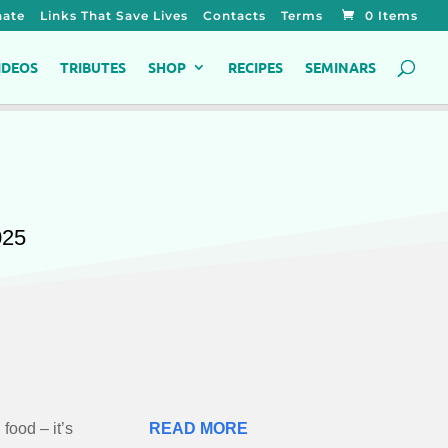
ate
Links That Save Lives
Contacts
Terms
0 Items
IDEOS
TRIBUTES
SHOP
RECIPES
SEMINARS
025
 food – it’s
READ MORE