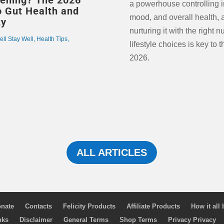
g? The 2026
a powerhouse controlling 
o Gut Health and
mood, and overall health, 
ty
nurturing it with the right n
ell Stay Well
,
Health Tips
,
lifestyle choices is key to t
2026.
ALL ARTICLES
nate
Contacts
Felicity Products
Affiliate Products
How it all
nks
Disclaimer
General Terms
Shop Terms
Privacy Privacy