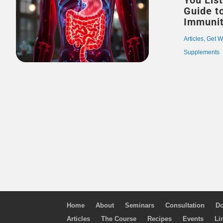
You Listenin
Guide t
Immuni
Articles
,
Get W
Supplements
Home
About
Seminars
Consultation
Do
Articles
The Course
Recipes
Events
Li