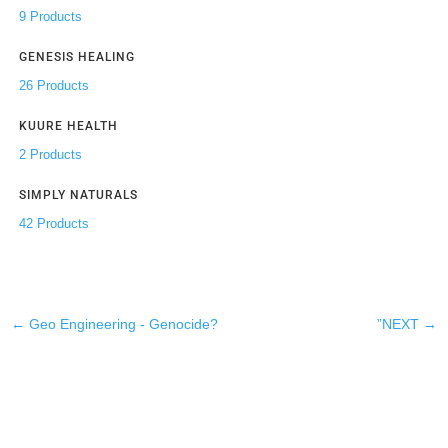
9 Products
GENESIS HEALING
26 Products
KUURE HEALTH
2 Products
SIMPLY NATURALS
42 Products
←
Geo Engineering - Genocide?
”NEXT
→