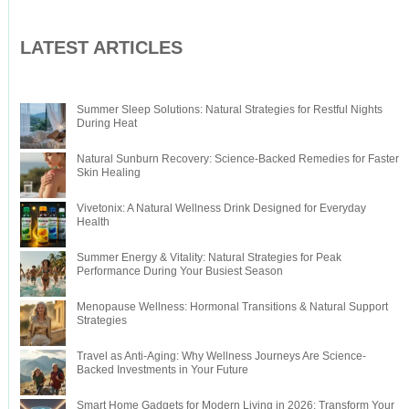
LATEST ARTICLES
Summer Sleep Solutions: Natural Strategies for Restful Nights
During Heat
Natural Sunburn Recovery: Science-Backed Remedies for Faster
Skin Healing
Vivetonix: A Natural Wellness Drink Designed for Everyday
Health
Summer Energy & Vitality: Natural Strategies for Peak
Performance During Your Busiest Season
Menopause Wellness: Hormonal Transitions & Natural Support
Strategies
Travel as Anti-Aging: Why Wellness Journeys Are Science-
Backed Investments in Your Future
Smart Home Gadgets for Modern Living in 2026: Transform Your