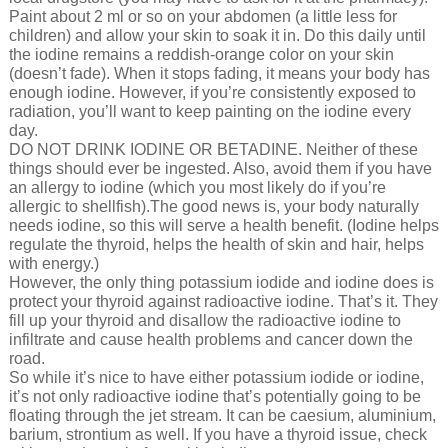
Paint about 2 ml or so on your abdomen (a little less for
children) and allow your skin to soak it in. Do this daily until
the iodine remains a reddish-orange color on your skin
(doesn’t fade). When it stops fading, it means your body has
enough iodine. However, if you’re consistently exposed to
radiation, you’ll want to keep painting on the iodine every
day.
DO NOT DRINK IODINE OR BETADINE. Neither of these
things should ever be ingested. Also, avoid them if you have
an allergy to iodine (which you most likely do if you’re
allergic to shellfish).The good news is, your body naturally
needs iodine, so this will serve a health benefit. (Iodine helps
regulate the thyroid, helps the health of skin and hair, helps
with energy.)
However, the only thing potassium iodide and iodine does is
protect your thyroid against radioactive iodine. That’s it. They
fill up your thyroid and disallow the radioactive iodine to
infiltrate and cause health problems and cancer down the
road.
So while it’s nice to have either potassium iodide or iodine,
it’s not only radioactive iodine that’s potentially going to be
floating through the jet stream. It can be caesium, aluminium,
barium, strontium as well. If you have a thyroid issue, check