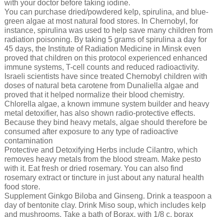
with your doctor before taking iodine.
You can purchase dried/powdered kelp, spirulina, and blue-
green algae at most natural food stores. In Chernobyl, for
instance, spirulina was used to help save many children from
radiation poisoning. By taking 5 grams of spirulina a day for
45 days, the Institute of Radiation Medicine in Minsk even
proved that children on this protocol experienced enhanced
immune systems, T-cell counts and reduced radioactivity.
Israeli scientists have since treated Chernobyl children with
doses of natural beta carotene from Dunaliella algae and
proved that it helped normalize their blood chemistry.
Chlorella algae, a known immune system builder and heavy
metal detoxifier, has also shown radio-protective effects.
Because they bind heavy metals, algae should therefore be
consumed after exposure to any type of radioactive
contamination
Protective and Detoxifying Herbs include Cilantro, which
removes heavy metals from the blood stream. Make pesto
with it. Eat fresh or dried rosemary. You can also find
rosemary extract or tincture in just about any natural health
food store.
Supplement Ginkgo Biloba and Ginseng. Drink a teaspoon a
day of bentonite clay. Drink Miso soup, which includes kelp
and mushrooms. Take a bath of Borax, with 1/8 c. borax