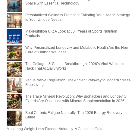
Space with Essential Technology
Personalized Wellness Protocols: Tailoring Your Health Strategy
to Your Unique Needs
MaxiNutrition UK: A Look at 30+ Years of Sports Nutrition
Products
Why Personalized Longevity and Metabolic Health Are the New
Core of Holistic Wellness
The Collagen & Gelatin Breakthrough: 2026’s Viral Wellness
Hack That Actually Works
Vagus Nerve Regulation: The Ancient Pathway to Modern Stress-
Free Living
The Trace Mineral Revolution: Why Biohackers and Longevity
Experts Are Obsessed with Mineral Supplementation in 2026
Beat Chronic Fatigue Naturally: The 2026 Energy Recovery
Guide
Mastering Weight Loss Plateau Naturally: A Complete Guide