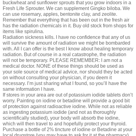
buckwheat and sunflower sprouts that you grow indoors in a
Fresh Life Sprouter. We can supplement Gingko biloba. We
can use rosemary, apples, bentonite clay, and zeolite.
Remember that everything that has been out in the fresh air
has the radiation chemicals in it. Buy old stock from shops for
items like spirulina.
Radiation sickness kills. I have no confidence that any of us
will survive the amount of radiation we might be bombarded
with. All I can offer is the best I know about healing temporary
radiation. But of course in a real catastrophe, the radiation
will not be temporary. PLEASE REMEMBER: I am not a
medical doctor. NONE of these things should be used as
your sole source of medical advice, nor should they be acted
on without consulting your physician, if you deem it
necessary. I’m just sharing what I found, so you’ll have the
same information I have.
If stores in your area are out of potassium iodide tablets don’t
worry. Painting on iodine or betadine will provide a good bit
of protection against radioactive iodine. While not as reliable
as ingesting potassium iodide (and not as thoroughly
scientifically studied), your body will absorb the iodine,
which will then travel to and hopefully protect your thyroid.
Purchase a bottle of 2% tincture of iodine or Betadine at your
local drugstore (you may have to ask for it at the pharmacy).