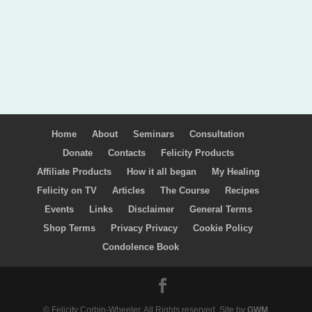
Home
About
Seminars
Consultation
Donate
Contacts
Felicity Products
Affiliate Products
How it all began
My Healing
Felicity on TV
Articles
The Course
Recipes
Events
Links
Disclaimer
General Terms
Shop Terms
Privacy Privacy
Cookie Policy
Condolence Book
© Felicity Corbin-Wheeler. All Rights reserved. Site by
GWM