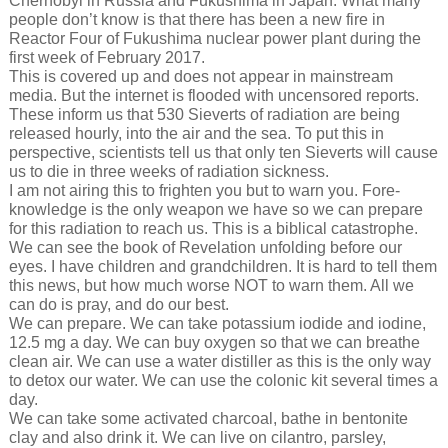
Chernobyl in Russia and Fukushima in Japan. What many
people don’t know is that there has been a new fire in
Reactor Four of Fukushima nuclear power plant during the
first week of February 2017.
This is covered up and does not appear in mainstream
media. But the internet is flooded with uncensored reports.
These inform us that 530 Sieverts of radiation are being
released hourly, into the air and the sea. To put this in
perspective, scientists tell us that only ten Sieverts will cause
us to die in three weeks of radiation sickness.
I am not airing this to frighten you but to warn you. Fore-
knowledge is the only weapon we have so we can prepare
for this radiation to reach us. This is a biblical catastrophe.
We can see the book of Revelation unfolding before our
eyes. I have children and grandchildren. It is hard to tell them
this news, but how much worse NOT to warn them. All we
can do is pray, and do our best.
We can prepare. We can take potassium iodide and iodine,
12.5 mg a day. We can buy oxygen so that we can breathe
clean air. We can use a water distiller as this is the only way
to detox our water. We can use the colonic kit several times a
day.
We can take some activated charcoal, bathe in bentonite
clay and also drink it. We can live on cilantro, parsley,