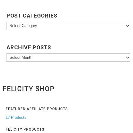
POST CATEGORIES
Post
Categories
ARCHIVE POSTS
Archive
Posts
FELICITY SHOP
FEATURED AFFILIATE PRODUCTS
17 Products
FELICITY PRODUCTS