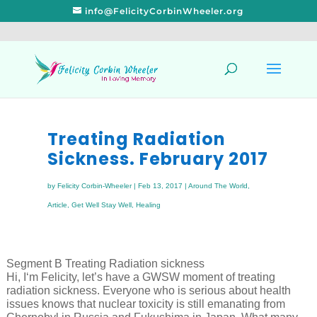
info@FelicityCorbinWheeler.org
Treating Radiation
Sickness. February 2017
by
Felicity Corbin-Wheeler
|
Feb 13, 2017
|
Around The World
,
Article
,
Get Well Stay Well
,
Healing
Segment B Treating Radiation sickness
Hi, I‘m Felicity, let’s have a GWSW moment of treating
radiation sickness. Everyone who is serious about health
issues knows that nuclear toxicity is still emanating from