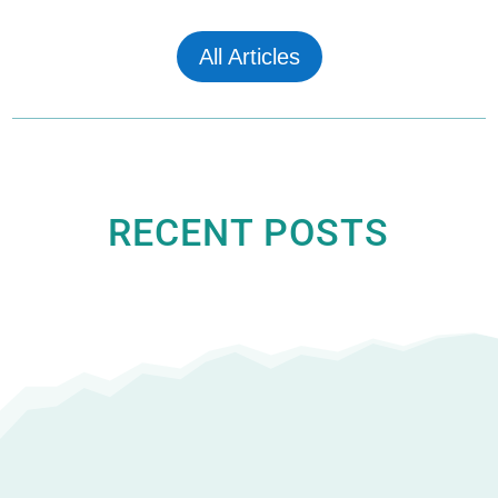
All Articles
RECENT POSTS