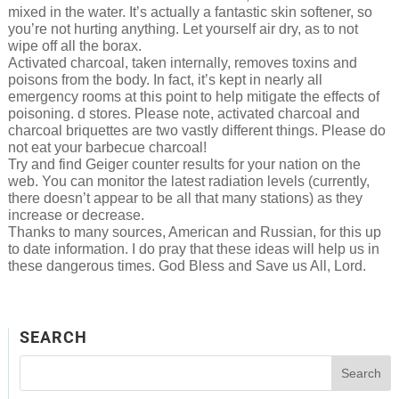
mixed in the water. It’s actually a fantastic skin softener, so
you’re not hurting anything. Let yourself air dry, as to not
wipe off all the borax.
Activated charcoal, taken internally, removes toxins and
poisons from the body. In fact, it’s kept in nearly all
emergency rooms at this point to help mitigate the effects of
poisoning. d stores. Please note, activated charcoal and
charcoal briquettes are two vastly different things. Please do
not eat your barbecue charcoal!
Try and find Geiger counter results for your nation on the
web. You can monitor the latest radiation levels (currently,
there doesn’t appear to be all that many stations) as they
increase or decrease.
Thanks to many sources, American and Russian, for this up
to date information. I do pray that these ideas will help us in
these dangerous times. God Bless and Save us All, Lord.
SEARCH