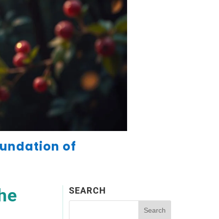
oundation of
he
SEARCH