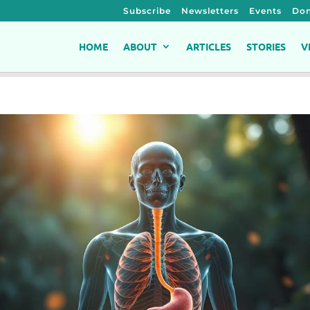
Subscribe
Newsletters
Events
Don
HOME
ABOUT
ARTICLES
STORIES
V