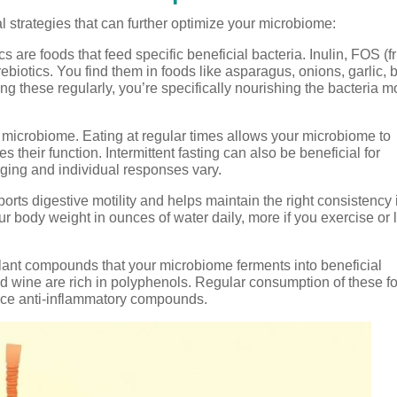
l strategies that can further optimize your microbiome:
cs are foods that feed specific beneficial bacteria. Inulin, FOS (f
rebiotics. You find them in foods like asparagus, onions, garlic,
ng these regularly, you’re specifically nourishing the bacteria m
 microbiome. Eating at regular times allows your microbiome to
 their function. Intermittent fasting can also be beneficial for
rging and individual responses vary.
rts digestive motility and helps maintain the right consistency 
r body weight in ounces of water daily, more if you exercise or l
ant compounds that your microbiome ferments into beneficial
red wine are rich in polyphenols. Regular consumption of these f
oduce anti-inflammatory compounds.