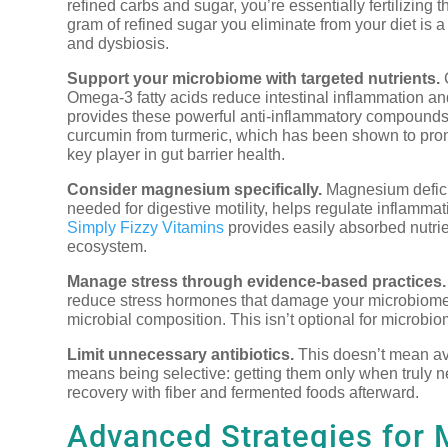
refined carbs and sugar, you’re essentially fertilizing
gram of refined sugar you eliminate from your diet is 
and dysbiosis.
Support your microbiome with targeted nutrients.
C
Omega-3 fatty acids reduce intestinal inflammation an
provides these powerful anti-inflammatory compounds 
curcumin from turmeric, which has been shown to promo
key player in gut barrier health.
Consider magnesium specifically.
Magnesium deficie
needed for digestive motility, helps regulate inflammat
Simply Fizzy Vitamins
provides easily absorbed nutrie
ecosystem.
Manage stress through evidence-based practices.
reduce stress hormones that damage your microbiome. 
microbial composition. This isn’t optional for microbio
Limit unnecessary antibiotics.
This doesn’t mean avo
means being selective: getting them only when truly 
recovery with fiber and fermented foods afterward.
Advanced Strategies for 