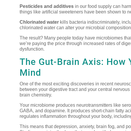
Pesticides and additives
in our food supply can harm
things like artificial sweeteners have been shown to n
Chlorinated water
kills bacteria indiscriminately, inc
chlorinated water can alter your microbial composition
The result? Many people today have microbiomes that
we’re paying the price through increased rates of dig
dysfunction.
The Gut-Brain Axis: How 
Mind
One of the most exciting discoveries in recent neurosc
between your digestive tract and your central nervous 
brain chemistry.
Your microbiome produces neurotransmitters like serot
GABA, and dopamine. It produces short-chain fatty acids
regulates inflammation throughout your body, including
This means that depression, anxiety, brain fog, and poor