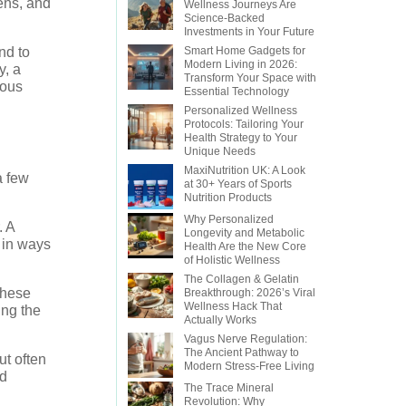
ens, and
Wellness Journeys Are
Science-Backed
Investments in Your Future
nd to
Smart Home Gadgets for
Modern Living in 2026:
y, a
Transform Your Space with
ious
Essential Technology
Personalized Wellness
Protocols: Tailoring Your
Health Strategy to Your
Unique Needs
MaxiNutrition UK: A Look
a few
at 30+ Years of Sports
Nutrition Products
Why Personalized
. A
Longevity and Metabolic
m in ways
Health Are the New Core
of Holistic Wellness
The Collagen & Gelatin
These
Breakthrough: 2026’s Viral
Wellness Hack That
ing the
Actually Works
Vagus Nerve Regulation:
The Ancient Pathway to
ut often
Modern Stress-Free Living
nd
The Trace Mineral
Revolution: Why