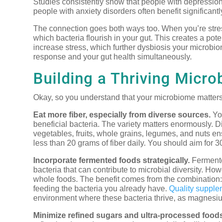
Studies consistently show that people with depression 
people with anxiety disorders often benefit significan
The connection goes both ways too. When you’re stres
which bacteria flourish in your gut. This creates a po
increase stress, which further dysbiosis your microbi
response and your gut health simultaneously.
Building a Thriving Micr
Okay, so you understand that your microbiome matters.
Eat more fiber, especially from diverse sources.
You
beneficial bacteria. The variety matters enormously. Dif
vegetables, fruits, whole grains, legumes, and nuts e
less than 20 grams of fiber daily. You should aim for 3
Incorporate fermented foods strategically.
Fermented
bacteria that can contribute to microbial diversity. Howe
whole foods. The benefit comes from the combination: 
feeding the bacteria you already have.
Quality supple
environment where these bacteria thrive, as magnesium 
Minimize refined sugars and ultra-processed food