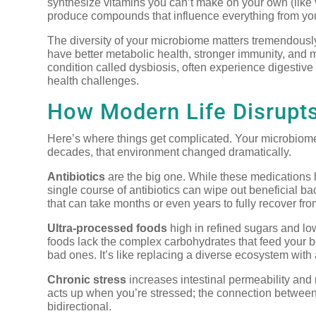
synthesize vitamins you can’t make on your own (like
produce compounds that influence everything from yo
The diversity of your microbiome matters tremendously
have better metabolic health, stronger immunity, and 
condition called dysbiosis, often experience digestiv
health challenges.
How Modern Life Disrupts
Here’s where things get complicated. Your microbiome 
decades, that environment changed dramatically.
Antibiotics
are the big one. While these medications 
single course of antibiotics can wipe out beneficial ba
that can take months or even years to fully recover fro
Ultra-processed foods
high in refined sugars and lo
foods lack the complex carbohydrates that feed your be
bad ones. It’s like replacing a diverse ecosystem with
Chronic stress
increases intestinal permeability and 
acts up when you’re stressed; the connection between
bidirectional.