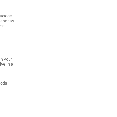
ructose
 bananas
ost
in your
ive in a
oods