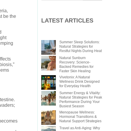
ria,
t be the
LATEST ARTICLES
d
ight
Summer Sleep Solutions:
jumping
Natural Strategies for
Restful Nights During Heat
Natural Sunburn
ffects
Recovery: Science-
iosis,”
Backed Remedies for
blems
Faster Skin Healing
Vivetonix: A Natural
Wellness Drink Designed
for Everyday Health
Summer Energy & Vitality:
Natural Strategies for Peak
testine.
Performance During Your
nvaders;
Busiest Season
Menopause Wellness:
Hormonal Transitions &
t becomes
Natural Support Strategies
Travel as Anti-Aging: Why