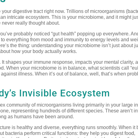
our digestive tract right now. Trillions of microorganisms (bacte
an intricate ecosystem. This is your microbiome, and it might jus
ve never really thought about.
, you’ve probably noticed “gut health” popping up everywhere. An
e to everything from mood and immunity to energy levels and we
e’s the thing: understanding your microbiome isn’t just about 
 about how your body actually works.
n. It shapes your immune response, impacts your mental clarity, a
. When your microbiome is in balance, what scientists call “eub
e against illness. When it’s out of balance, well, that’s when pro
y’s Invisible Ecosystem
lex community of microorganisms living primarily in your large in
 alone, representing hundreds of different species. These aren’t i
as long as humans have been around.
tructure is healthy and diverse, everything runs smoothly. When i
acteria perform critical functions: they help you digest food,