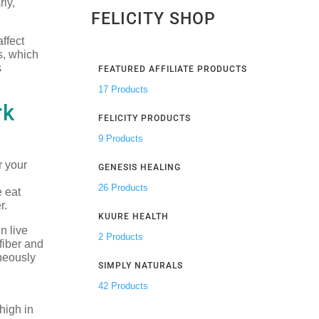
rly,
FELICITY SHOP
ffect
s, which
s
FEATURED AFFILIATE PRODUCTS
17 Products
rk
FELICITY PRODUCTS
9 Products
r your
GENESIS HEALING
26 Products
e eat
r.
KUURE HEALTH
n live
2 Products
 fiber and
aneously
SIMPLY NATURALS
42 Products
high in