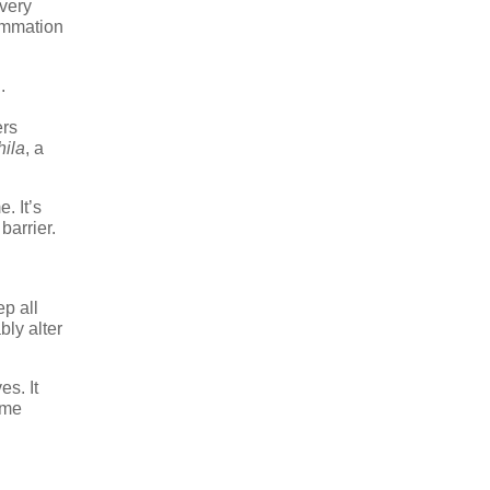
every
lammation
.
ers
ila
, a
. It’s
barrier.
p all
ly alter
s. It
ome