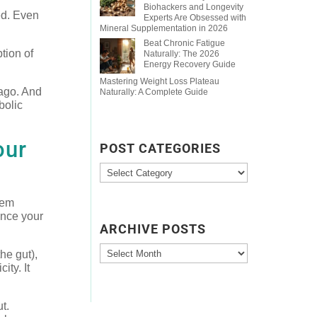
Biohackers and Longevity
ed. Even
Experts Are Obsessed with
Mineral Supplementation in 2026
Beat Chronic Fatigue
tion of
Naturally: The 2026
Energy Recovery Guide
Mastering Weight Loss Plateau
 ago. And
Naturally: A Complete Guide
bolic
our
POST CATEGORIES
Post
Categories
tem
ence your
ARCHIVE POSTS
Archive
he gut),
Posts
ity. It
t.