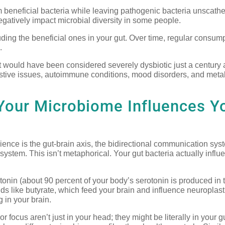
 beneficial bacteria while leaving pathogenic bacteria unscath
egatively impact microbial diversity in some people.
luding the beneficial ones in your gut. Over time, regular consump
.
 would have been considered severely dysbiotic just a century
estive issues, autoimmune conditions, mood disorders, and meta
Your Microbiome Influences Y
ience is the gut-brain axis, the bidirectional communication sys
system. This isn’t metaphorical. Your gut bacteria actually influ
onin (about 90 percent of your body’s serotonin is produced in t
 like butyrate, which feed your brain and influence neuroplastic
 in your brain.
 focus aren’t just in your head; they might be literally in your gu