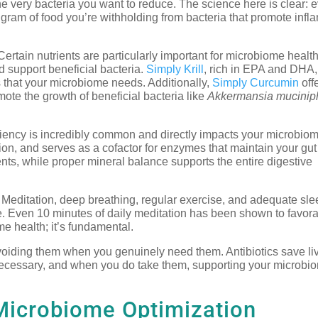
 the very bacteria you want to reduce. The science here is clear: 
a gram of food you’re withholding from bacteria that promote inf
ertain nutrients are particularly important for microbiome health
d support beneficial bacteria.
Simply Krill
, rich in EPA and DHA,
that your microbiome needs. Additionally,
Simply Curcumin
off
te the growth of beneficial bacteria like
Akkermansia muciniph
ncy is incredibly common and directly impacts your microbiome
ion, and serves as a cofactor for enzymes that maintain your gut 
nts, while proper mineral balance supports the entire digestive
Meditation, deep breathing, regular exercise, and adequate slee
Even 10 minutes of daily meditation has been shown to favorab
me health; it’s fundamental.
iding them when you genuinely need them. Antibiotics save live
necessary, and when you do take them, supporting your microbi
Microbiome Optimization