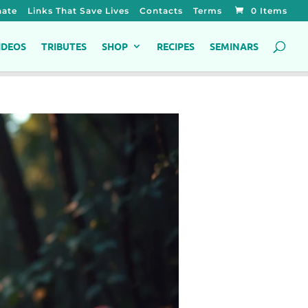
ate
Links That Save Lives
Contacts
Terms
0 Items
IDEOS
TRIBUTES
SHOP
RECIPES
SEMINARS