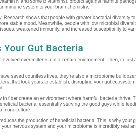
 vitamin K and some B vitamins), protect against harmful pathog
ur immune system to your brain chemistry.
. Research shows that people with greater bacterial diversity te
more stable mood. Meanwhile, people with low microbial diversit
e issues, weakened immunity, and increased susceptibility to var
 Your Gut Bacteria
evolved over millennia in a certain environment. Then, in just 
have saved countless lives, they’re also a microbiome bulldozer
cteria that took years to establish, disrupting your gut ecosyste
m.
w in fiber create an environment where harmful bacteria thrive. 
neficial bacteria, essentially starving the good guys while feed
 a monoculture.
reduces the production of beneficial bacteria. This is why your g
 your nervous system and your microbiome is incredibly real a