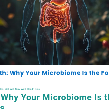
th: Why Your Microbiome Is the F
cles
,
Get Well Stay Well
,
Health Tips
 Why Your Microbiome Is t
ss