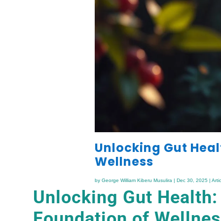
Unlocking Gut Heal
Wellness
by
George William Kiberu Musulira
|
Dec 30, 2025
|
Arti
Unlocking Gut Health:
Foundation of Wellne