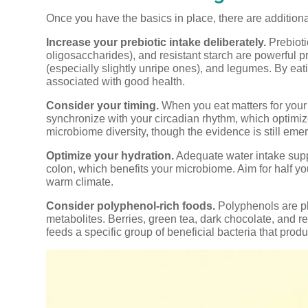
Once you have the basics in place, there are additiona
Increase your prebiotic intake deliberately.
Prebioti
oligosaccharides), and resistant starch are powerful p
(especially slightly unripe ones), and legumes. By eati
associated with good health.
Consider your timing.
When you eat matters for your
synchronize with your circadian rhythm, which optimizes
microbiome diversity, though the evidence is still eme
Optimize your hydration.
Adequate water intake suppo
colon, which benefits your microbiome. Aim for half you
warm climate.
Consider polyphenol-rich foods.
Polyphenols are pl
metabolites. Berries, green tea, dark chocolate, and 
feeds a specific group of beneficial bacteria that pr