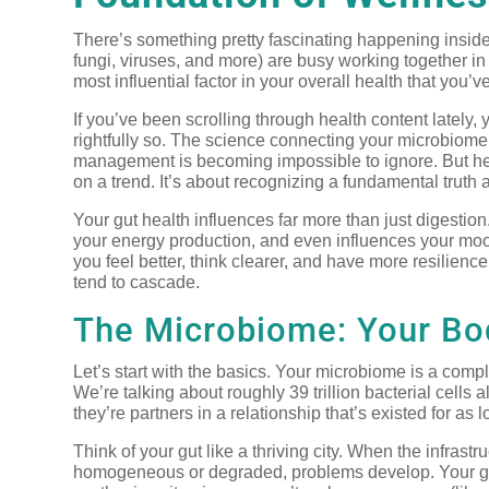
There’s something pretty fascinating happening inside y
fungi, viruses, and more) are busy working together in 
most influential factor in your overall health that you’
If you’ve been scrolling through health content lately
rightfully so. The science connecting your microbiom
management is becoming impossible to ignore. But her
on a trend. It’s about recognizing a fundamental truth
Your gut health influences far more than just digestio
your energy production, and even influences your mood
you feel better, think clearer, and have more resilienc
tend to cascade.
The Microbiome: Your Bod
Let’s start with the basics. Your microbiome is a comp
We’re talking about roughly 39 trillion bacterial cells
they’re partners in a relationship that’s existed for 
Think of your gut like a thriving city. When the infras
homogeneous or degraded, problems develop. Your gut b