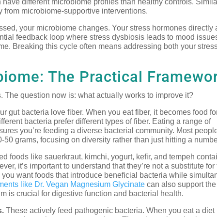
have different microbiome profiles than healthy controls. Simila
tly from microbiome-supportive interventions.
sed, your microbiome changes. Your stress hormones directly a
tential feedback loop where stress dysbiosis leads to mood issue
ome. Breaking this cycle often means addressing both your stres
obiome: The Practical Framewo
 The question now is: what actually works to improve it?
r gut bacteria love fiber. When you eat fiber, it becomes food fo
ferent bacteria prefer different types of fiber. Eating a range of
nsures you’re feeding a diverse bacterial community. Most peopl
0-50 grams, focusing on diversity rather than just hitting a numbe
 foods like sauerkraut, kimchi, yogurt, kefir, and tempeh contai
ver, it’s important to understand that they’re not a substitute for
you want foods that introduce beneficial bacteria while simult
ments like Dr. Vegan Magnesium Glycinate
can also support the
is crucial for digestive function and bacterial health.
s.
These actively feed pathogenic bacteria. When you eat a diet 