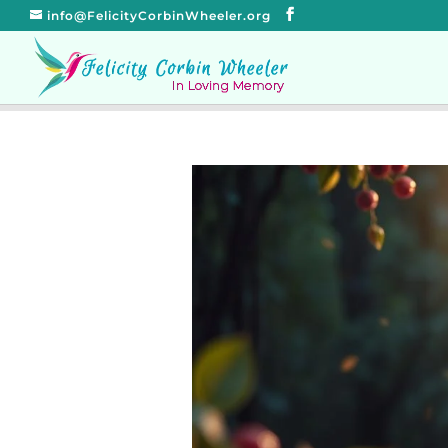
info@FelicityCorbinWheeler.org