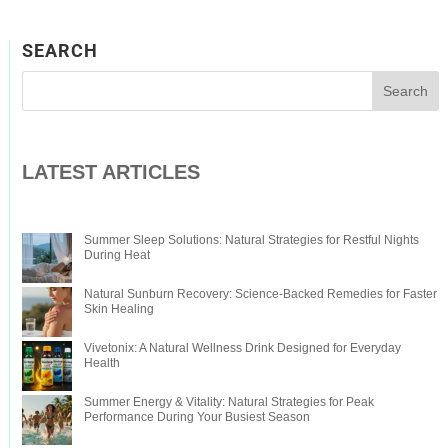
SEARCH
LATEST ARTICLES
Summer Sleep Solutions: Natural Strategies for Restful Nights
During Heat
Natural Sunburn Recovery: Science-Backed Remedies for Faster
Skin Healing
Vivetonix: A Natural Wellness Drink Designed for Everyday
Health
Summer Energy & Vitality: Natural Strategies for Peak
Performance During Your Busiest Season