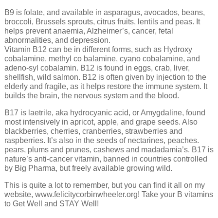
B9 is folate, and available in asparagus, avocados, beans,
broccoli, Brussels sprouts, citrus fruits, lentils and peas. It
helps prevent anaemia, Alzheimer’s, cancer, fetal
abnormalities, and depression.
Vitamin B12 can be in different forms, such as Hydroxy
cobalamine, methyl co balamine, cyano cobalamine, and
adeno-syl cobalamin. B12 is found in eggs, crab, liver,
shellfish, wild salmon. B12 is often given by injection to the
elderly and fragile, as it helps restore the immune system. It
builds the brain, the nervous system and the blood.
B17 is laetrile, aka hydrocyanic acid, or Amygdaline, found
most intensively in apricot, apple, and grape seeds. Also
blackberries, cherries, cranberries, strawberries and
raspberries. It’s also in the seeds of nectarines, peaches.
pears, plums and prunes, cashews and madadamia’s. B17 is
nature’s anti-cancer vitamin, banned in countries controlled
by Big Pharma, but freely available growing wild.
This is quite a lot to remember, but you can find it all on my
website, www.felicitycorbinwheeler.org! Take your B vitamins
to Get Well and STAY Well!