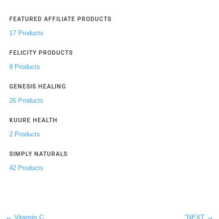
FEATURED AFFILIATE PRODUCTS
17 Products
FELICITY PRODUCTS
9 Products
GENESIS HEALING
26 Products
KUURE HEALTH
2 Products
SIMPLY NATURALS
42 Products
←
Vitamin C
”NEXT
→