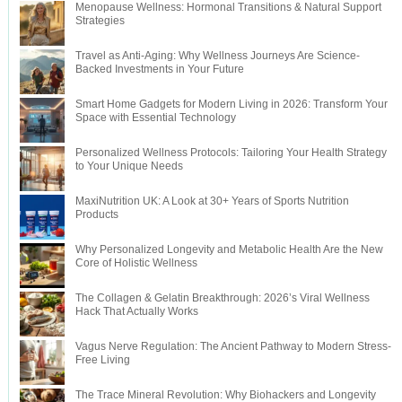
Menopause Wellness: Hormonal Transitions & Natural Support
Strategies
Travel as Anti-Aging: Why Wellness Journeys Are Science-
Backed Investments in Your Future
Smart Home Gadgets for Modern Living in 2026: Transform Your
Space with Essential Technology
Personalized Wellness Protocols: Tailoring Your Health Strategy
to Your Unique Needs
MaxiNutrition UK: A Look at 30+ Years of Sports Nutrition
Products
Why Personalized Longevity and Metabolic Health Are the New
Core of Holistic Wellness
The Collagen & Gelatin Breakthrough: 2026’s Viral Wellness
Hack That Actually Works
Vagus Nerve Regulation: The Ancient Pathway to Modern Stress-
Free Living
The Trace Mineral Revolution: Why Biohackers and Longevity