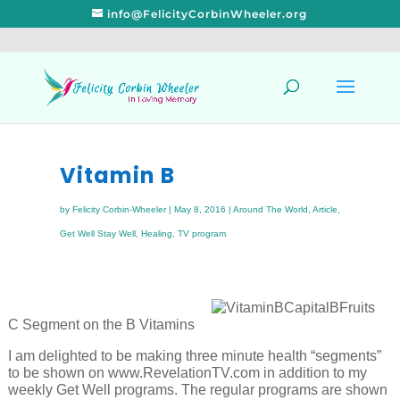
info@FelicityCorbinWheeler.org
Vitamin B
by
Felicity Corbin-Wheeler
|
May 8, 2016
|
Around The World
,
Article
,
Get Well Stay Well
,
Healing
,
TV program
C Segment on the B Vitamins
I am delighted to be making three minute health “segments”
to be shown on www.RevelationTV.com in addition to my
weekly Get Well programs. The regular programs are shown