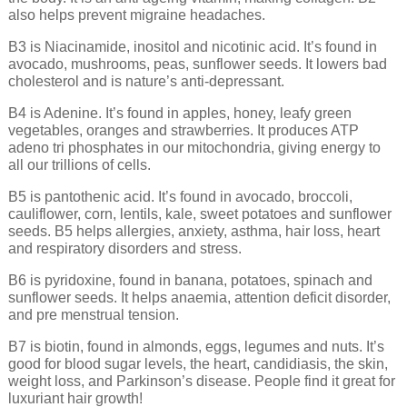
also helps prevent migraine headaches.
B3 is Niacinamide, inositol and nicotinic acid. It’s found in
avocado, mushrooms, peas, sunflower seeds. It lowers bad
cholesterol and is nature’s anti-depressant.
B4 is Adenine. It’s found in apples, honey, leafy green
vegetables, oranges and strawberries. It produces ATP
adeno tri phosphates in our mitochondria, giving energy to
all our trillions of cells.
B5 is pantothenic acid. It’s found in avocado, broccoli,
cauliflower, corn, lentils, kale, sweet potatoes and sunflower
seeds. B5 helps allergies, anxiety, asthma, hair loss, heart
and respiratory disorders and stress.
B6 is pyridoxine, found in banana, potatoes, spinach and
sunflower seeds. It helps anaemia, attention deficit disorder,
and pre menstrual tension.
B7 is biotin, found in almonds, eggs, legumes and nuts. It’s
good for blood sugar levels, the heart, candidiasis, the skin,
weight loss, and Parkinson’s disease. People find it great for
luxuriant hair growth!