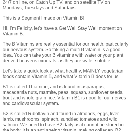
24/7 on line, on Catch Up TV, and on satellite TV on
Mondays, Tuesdays and Saturdays.
This is a Segment I made on Vitamin B!
Hi, I’m Felicity, let’s have a Get Well Stay Well moment on
Vitamin B.
The B Vitamins are really essential for our health, particularly
our nervous system. So taking a multi B vitamin is a good
idea. You can take your B vitamins with water or your plant
derived heavens minerals, as they are water soluble.
Let’s take a quick look at what healthy, MAINLY vegetarian
foods contain Vitamin B, and what Vitamin B does for us!
B1 is called Thiamine, and is found in asparagus,
macadamia nuts, marmite, peas, squash, sunflower seeds,
trout and whole grain rice. Vitamin B1 is good for our nerves
and cardiovascular system.
B2 is called Riboflavin and found in almonds, eggs, liver,
lamb, mushrooms, spinach, sundried tomatoes and wild
salmon. We need to have B2 daily as it cannot be stored in
the body. It is an anti ageing vitamin, making collagen. B2