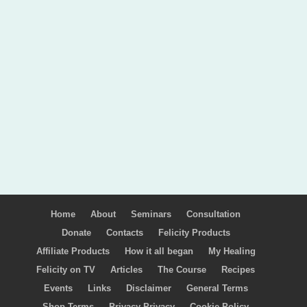
Home
About
Seminars
Consultation
Donate
Contacts
Felicity Products
Affiliate Products
How it all began
My Healing
Felicity on TV
Articles
The Course
Recipes
Events
Links
Disclaimer
General Terms
Shop Terms
Privacy Privacy
Cookie Policy