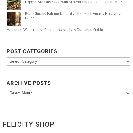
Experts Are Obsessed with Mineral Supplementation in 2026
Beat Chronic Fatigue Naturally: The 2026 Energy Recovery
Guide
Mastering Weight Loss Plateau Naturally: A Complete Guide
POST CATEGORIES
Post
Categories
ARCHIVE POSTS
Archive
Posts
FELICITY SHOP