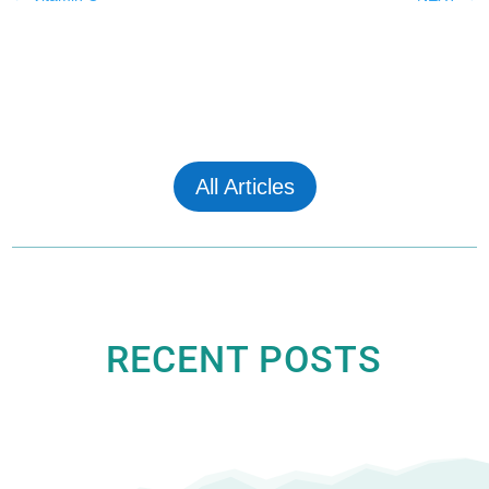
All Articles
RECENT POSTS