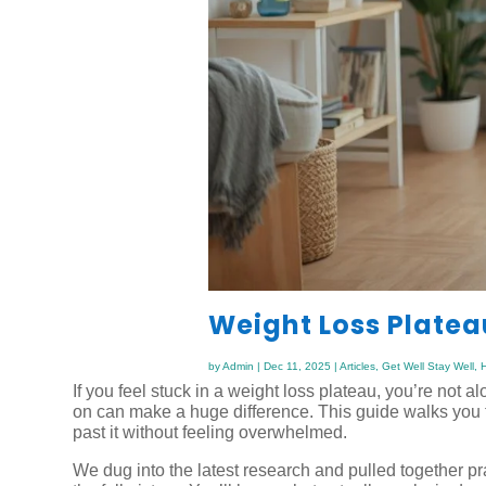
Weight Loss Plate
by
Admin
|
Dec 11, 2025
|
Articles
,
Get Well Stay Well
,
H
If you feel stuck in a weight loss plateau, you’re not 
on can make a huge difference. This guide walks you 
past it without feeling overwhelmed.
We dug into the latest research and pulled together pr