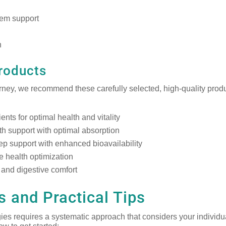
tem support
n
roducts
urney, we recommend these carefully selected, high-quality prod
nts for optimal health and vitality
th support with optimal absorption
ep support with enhanced bioavailability
 health optimization
and digestive comfort
 and Practical Tips
ies requires a systematic approach that considers your individu