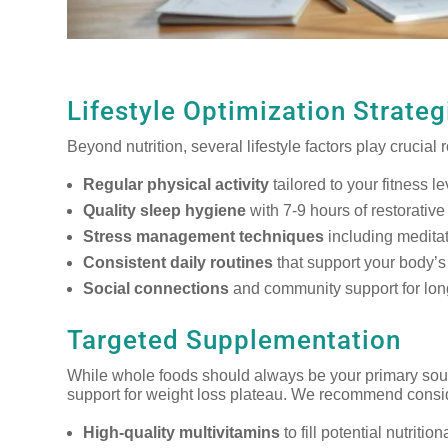
Lifestyle Optimization Strateg
Beyond nutrition, several lifestyle factors play crucia
Regular physical activity
tailored to your fitness l
Quality sleep hygiene
with 7-9 hours of restorative
Stress management techniques
including meditat
Consistent daily routines
that support your body’s
Social connections
and community support for lon
Targeted Supplementation
While whole foods should always be your primary sour
support for weight loss plateau. We recommend consi
High-quality multivitamins
to fill potential nutritio