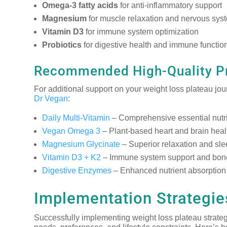
Omega-3 fatty acids
for anti-inflammatory support
Magnesium
for muscle relaxation and nervous sys
Vitamin D3
for immune system optimization
Probiotics
for digestive health and immune functio
Recommended High-Quality P
For additional support on your weight loss plateau jo
Dr Vegan
:
Daily Multi-Vitamin
– Comprehensive essential nutrie
Vegan Omega 3
– Plant-based heart and brain heal
Magnesium Glycinate
– Superior relaxation and sle
Vitamin D3 + K2
– Immune system support and bone
Digestive Enzymes
– Enhanced nutrient absorption 
Implementation Strategies
Successfully implementing weight loss plateau strateg