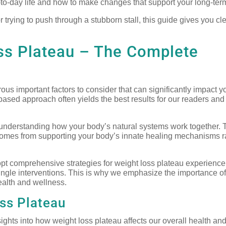
ay-to-day life and how to make changes that support your long-ter
r trying to push through a stubborn stall, this guide gives you cl
ss Plateau – The Complete
us important factors to consider that can significantly impact y
based approach often yields the best results for our readers and 
n understanding how your body’s natural systems work together. 
comes from supporting your body’s innate healing mechanisms r
pt comprehensive strategies for weight loss plateau experienc
ngle interventions. This is why we emphasize the importance of 
ealth and wellness.
ss Plateau
ights into how weight loss plateau affects our overall health and