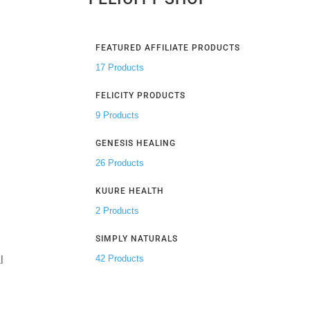
FEATURED AFFILIATE PRODUCTS
17 Products
FELICITY PRODUCTS
9 Products
GENESIS HEALING
26 Products
KUURE HEALTH
2 Products
SIMPLY NATURALS
42 Products
l