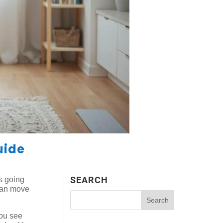
uide
SEARCH
’s going
 can move
you see