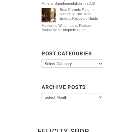
Mineral Supplementation in 2026
Beat Chronic Fatigue
Naturally: The 2026
Energy Recovery Guide
Mastering Weight Loss Plateau
Naturally: A Complete Guide
POST CATEGORIES
Post
Categories
ARCHIVE POSTS
Archive
Posts
FELICITY SHOP