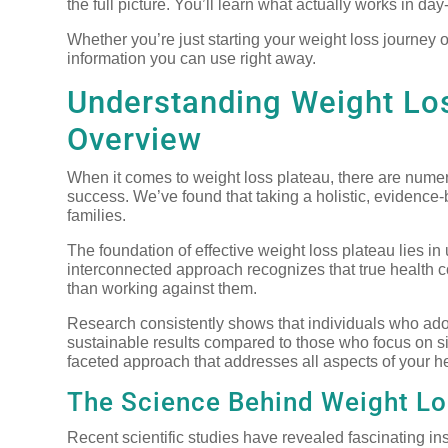
the full picture. You’ll learn what actually works in d
Whether you’re just starting your weight loss journey o
information you can use right away.
Understanding Weight Lo
Overview
When it comes to weight loss plateau, there are numero
success. We’ve found that taking a holistic, evidence-
families.
The foundation of effective weight loss plateau lies i
interconnected approach recognizes that true health 
than working against them.
Research consistently shows that individuals who ado
sustainable results compared to those who focus on si
faceted approach that addresses all aspects of your h
The Science Behind Weight Lo
Recent scientific studies have revealed fascinating ins