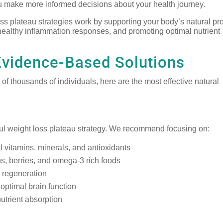
 make more informed decisions about your health journey.
oss plateau strategies work by supporting your body’s natural p
 healthy inflammation responses, and promoting optimal nutrient
Evidence-Based Solutions
f thousands of individuals, here are the most effective natural
ful weight loss plateau strategy. We recommend focusing on:
l vitamins, minerals, and antioxidants
s, berries, and omega-3 rich foods
d regeneration
optimal brain function
utrient absorption