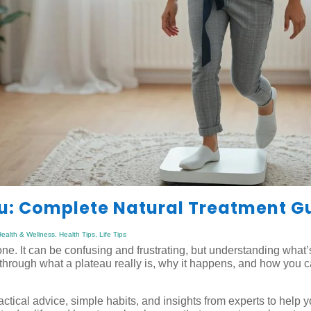
au: Complete Natural Treatment G
ealth & Wellness
,
Health Tips
,
Life Tips
alone. It can be confusing and frustrating, but understanding what
through what a plateau really is, why it happens, and how you
actical advice, simple habits, and insights from experts to help 