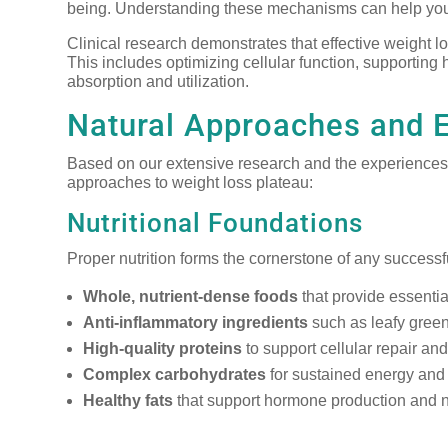
being. Understanding these mechanisms can help you
Clinical research demonstrates that effective weight l
This includes optimizing cellular function, supporting
absorption and utilization.
Natural Approaches and 
Based on our extensive research and the experiences o
approaches to weight loss plateau:
Nutritional Foundations
Proper nutrition forms the cornerstone of any success
Whole, nutrient-dense foods
that provide essentia
Anti-inflammatory ingredients
such as leafy green
High-quality proteins
to support cellular repair an
Complex carbohydrates
for sustained energy and 
Healthy fats
that support hormone production and n