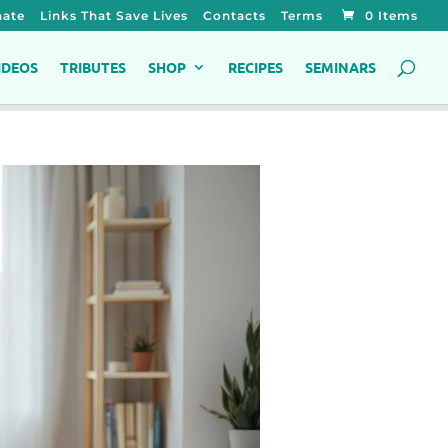
ate
Links That Save Lives
Contacts
Terms
0 Items
IDEOS
TRIBUTES
SHOP
RECIPES
SEMINARS