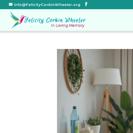
info@FelicityCorbinWheeler.org