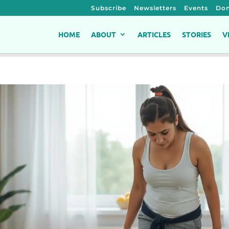
Subscribe
Newsletters
Events
Don
HOME
ABOUT
ARTICLES
STORIES
V