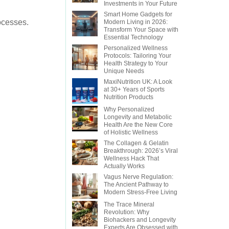
Investments in Your Future
Smart Home Gadgets for
rocesses.
Modern Living in 2026:
Transform Your Space with
Essential Technology
Personalized Wellness
Protocols: Tailoring Your
Health Strategy to Your
Unique Needs
MaxiNutrition UK: A Look
at 30+ Years of Sports
Nutrition Products
Why Personalized
Longevity and Metabolic
Health Are the New Core
of Holistic Wellness
The Collagen & Gelatin
Breakthrough: 2026’s Viral
Wellness Hack That
Actually Works
Vagus Nerve Regulation:
The Ancient Pathway to
Modern Stress-Free Living
The Trace Mineral
Revolution: Why
Biohackers and Longevity
Experts Are Obsessed with