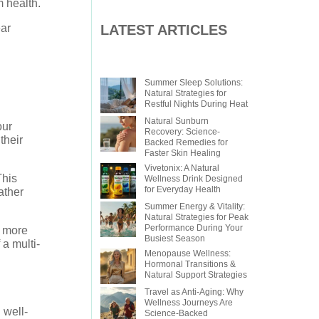
m health.
LATEST ARTICLES
ear
Summer Sleep Solutions:
Natural Strategies for
Restful Nights During Heat
Natural Sunburn
our
Recovery: Science-
their
Backed Remedies for
Faster Skin Healing
Vivetonix: A Natural
This
Wellness Drink Designed
for Everyday Health
ather
Summer Energy & Vitality:
Natural Strategies for Peak
Performance During Your
e more
Busiest Season
a multi-
Menopause Wellness:
Hormonal Transitions &
Natural Support Strategies
Travel as Anti-Aging: Why
Wellness Journeys Are
 well-
Science-Backed