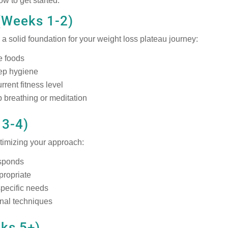
ow to get started:
(Weeks 1-2)
a solid foundation for your weight loss plateau journey:
e foods
eep hygiene
rrent fitness level
 breathing or meditation
 3-4)
timizing your approach:
esponds
ppropriate
pecific needs
onal techniques
eks 5+)