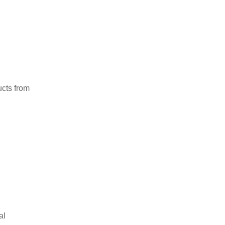
ucts from
al