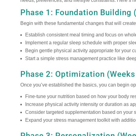
needs, preferences, and lifestyle constraints. Here’s h
Phase 1: Foundation Building 
Begin with these fundamental changes that will create 
Establish consistent meal timing and focus on whol
Implement a regular sleep schedule with proper sl
Begin gentle physical activity appropriate for your cu
Start a simple stress management practice like deep
Phase 2: Optimization (Weeks
Once you’ve established the basics, you can begin op
Fine-tune your nutrition based on how your body r
Increase physical activity intensity or duration as a
Consider targeted supplementation based on your s
Expand your stress management toolkit with additi
Phase 3: Personalization (We