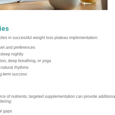
ies
l roles in successful weight loss plateau implementation:
evel and preferences
 sleep nightly
ion, deep breathing, or yoga
 natural rhythms
g-term success
ce of nutrients, targeted supplementation can provide additiona
dering:
nal gaps