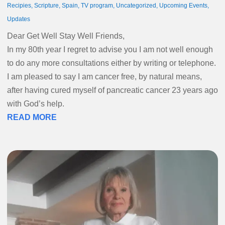
Recipies
,
Scripture
,
Spain
,
TV program
,
Uncategorized
,
Upcoming Events
,
Updates
Dear Get Well Stay Well Friends,
In my 80th year I regret to advise you I am not well enough
to do any more consultations either by writing or telephone.
I am pleased to say I am cancer free, by natural means,
after having cured myself of pancreatic cancer 23 years ago
with God’s help.
READ MORE