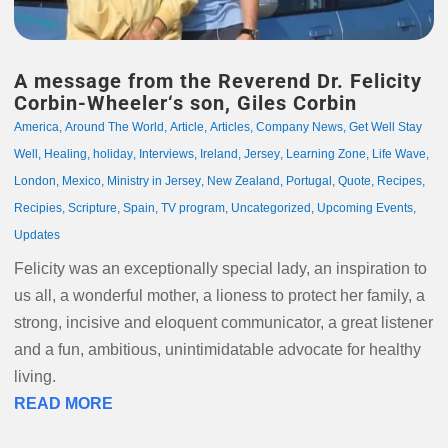
A message from the Reverend Dr. Felicity
Corbin-Wheeler‘s son, Giles Corbin
America
,
Around The World
,
Article
,
Articles
,
Company News
,
Get Well Stay
Well
,
Healing
,
holiday
,
Interviews
,
Ireland
,
Jersey
,
Learning Zone
,
Life Wave
,
London
,
Mexico
,
Ministry in Jersey
,
New Zealand
,
Portugal
,
Quote
,
Recipes
,
Recipies
,
Scripture
,
Spain
,
TV program
,
Uncategorized
,
Upcoming Events
,
Updates
Felicity was an exceptionally special lady, an inspiration to
us all, a wonderful mother, a lioness to protect her family, a
strong, incisive and eloquent communicator, a great listener
and a fun, ambitious, unintimidatable advocate for healthy
living.
READ MORE