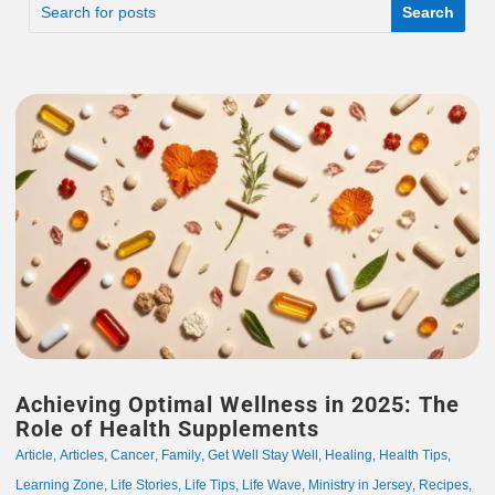
Achieving Optimal Wellness in 2025: The
Role of Health Supplements
Article
,
Articles
,
Cancer
,
Family
,
Get Well Stay Well
,
Healing
,
Health Tips
,
Learning Zone
,
Life Stories
,
Life Tips
,
Life Wave
,
Ministry in Jersey
,
Recipes
,