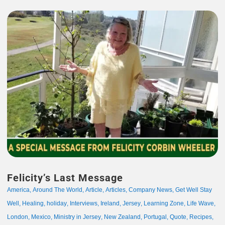
Felicity’s Last Message
America
,
Around The World
,
Article
,
Articles
,
Company News
,
Get Well Stay
Well
,
Healing
,
holiday
,
Interviews
,
Ireland
,
Jersey
,
Learning Zone
,
Life Wave
,
London
,
Mexico
,
Ministry in Jersey
,
New Zealand
,
Portugal
,
Quote
,
Recipes
,