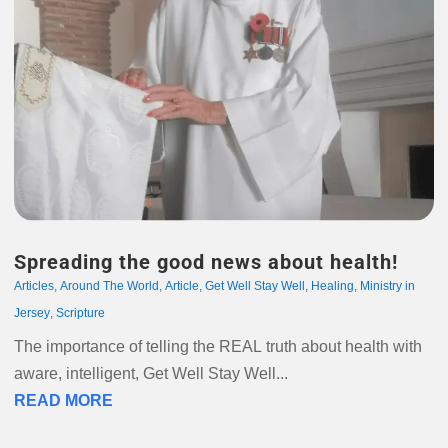
Spreading the good news about health!
Articles
,
Around The World
,
Article
,
Get Well Stay Well
,
Healing
,
Ministry in
Jersey
,
Scripture
The importance of telling the REAL truth about health with
aware, intelligent, Get Well Stay Well...
READ MORE