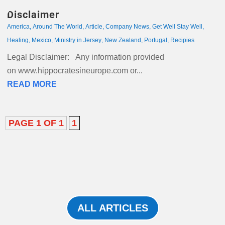
Disclaimer
America
,
Around The World
,
Article
,
Company News
,
Get Well Stay Well
,
Healing
,
Mexico
,
Ministry in Jersey
,
New Zealand
,
Portugal
,
Recipies
Legal Disclaimer: Any information provided
on www.hippocratesineurope.com or...
READ MORE
PAGE 1 OF 1
1
ALL ARTICLES