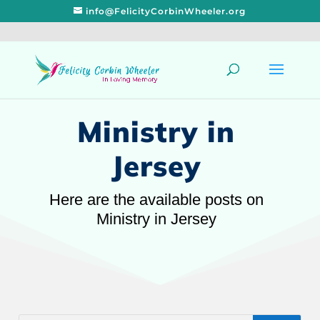
info@FelicityCorbinWheeler.org
Ministry in
Jersey
Here are the available posts on
Ministry in Jersey