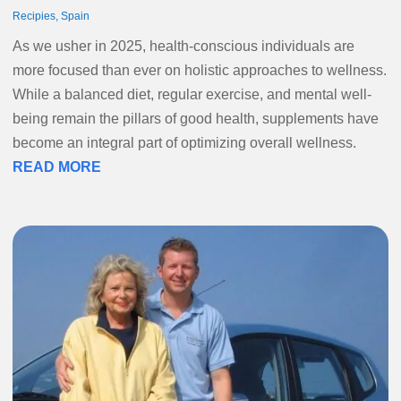
Recipies
,
Spain
As we usher in 2025, health-conscious individuals are
more focused than ever on holistic approaches to wellness.
While a balanced diet, regular exercise, and mental well-
being remain the pillars of good health, supplements have
become an integral part of optimizing overall wellness.
READ MORE