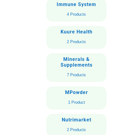
Immune System
4 Products
Kuure Health
2 Products
Minerals &
Supplements
7 Products
MPowder
1 Product
Nutrimarket
2 Products