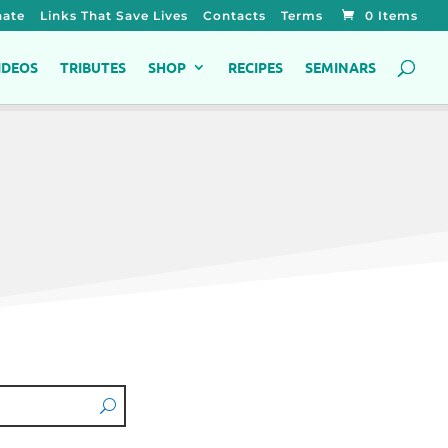
ate
Links That Save Lives
Contacts
Terms
0 Items
IDEOS
TRIBUTES
SHOP
RECIPES
SEMINARS
s