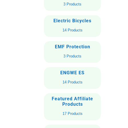
3 Products
Electric Bicycles
14 Products
EMF Protection
3 Products
ENGWE ES
14 Products
Featured Affiliate
Products
17 Products