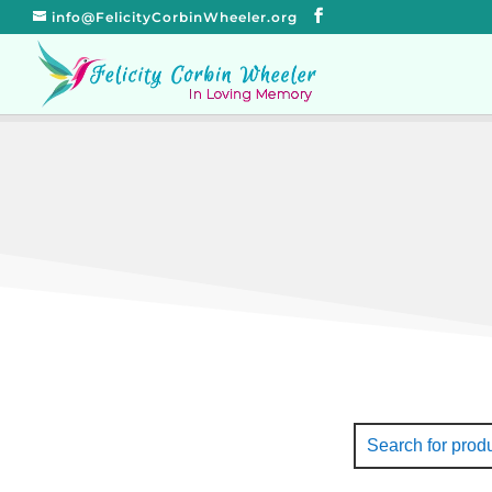
info@FelicityCorbinWheeler.org