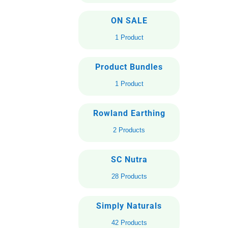
ON SALE
1 Product
Product Bundles
1 Product
Rowland Earthing
2 Products
SC Nutra
28 Products
Simply Naturals
42 Products