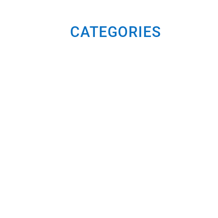
CATEGORIES