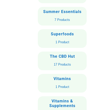
Summer Essentials
7 Products
Superfoods
1 Product
The CBD Hut
17 Products
Vitamins
1 Product
Vitamins &
Supplements