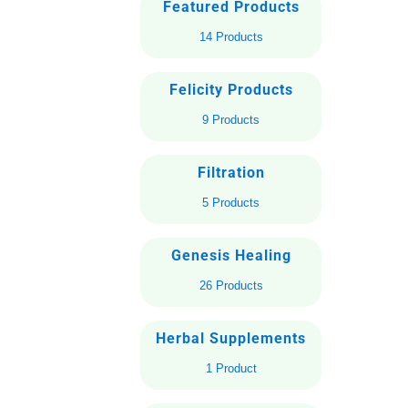
Featured Products
14 Products
Felicity Products
9 Products
Filtration
5 Products
Genesis Healing
26 Products
Herbal Supplements
1 Product