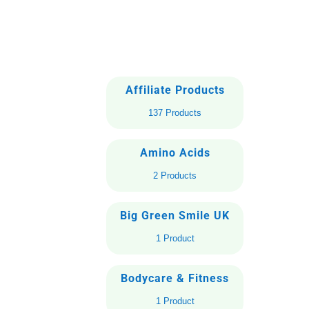
Affiliate Products
137 Products
Amino Acids
2 Products
Big Green Smile UK
1 Product
Bodycare & Fitness
1 Product