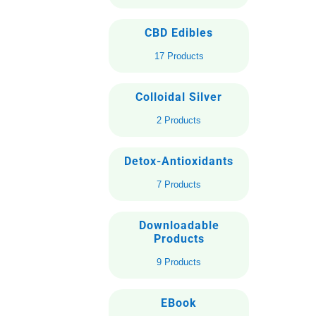
CBD Edibles
17 Products
Colloidal Silver
2 Products
Detox-Antioxidants
7 Products
Downloadable
Products
9 Products
EBook