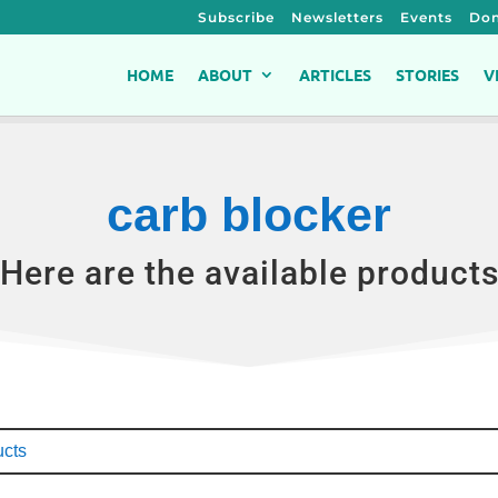
Subscribe
Newsletters
Events
Don
HOME
ABOUT
ARTICLES
STORIES
V
carb blocker
Here are the available product