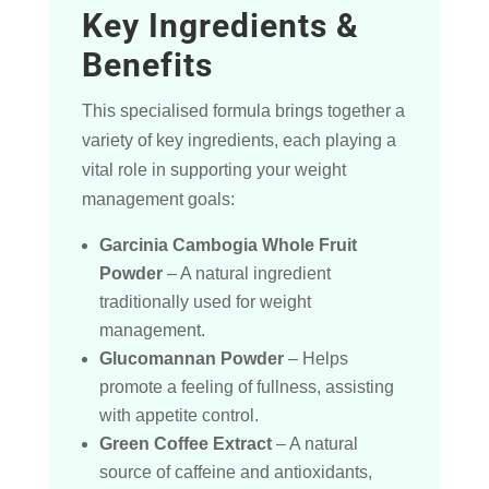
Key Ingredients &
Benefits
This specialised formula brings together a
variety of key ingredients, each playing a
vital role in supporting your weight
management goals:
Garcinia Cambogia Whole Fruit
Powder
– A natural ingredient
traditionally used for weight
management.
Glucomannan Powder
– Helps
promote a feeling of fullness, assisting
with appetite control.
Green Coffee Extract
– A natural
source of caffeine and antioxidants,