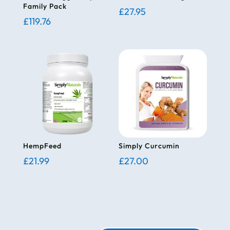
Family Pack
£
27.95
£
119.76
HempFeed
Simply Curcumin
£
21.99
£
27.00