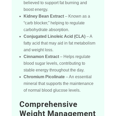
believed to support fat burning and
boost energy.
Kidney Bean Extract
– Known as a
“carb blocker,” helping to regulate
carbohydrate absorption.
Conjugated Linoleic Acid (CLA)
– A
fatty acid that may aid in fat metabolism
and weight loss.
Cinnamon Extract
– Helps regulate
blood sugar levels, contributing to
stable energy throughout the day.
Chromium Picolinate
– An essential
mineral that supports the maintenance
of normal blood glucose levels.
Comprehensive
Weight Management