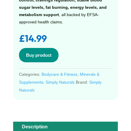
control, cravings regulation, stable blood
sugar levels, fat burning, energy levels, and
metabolism support
, all backed by EFSA-
approved health claims.
£
14.99
Buy product
Categories:
Bodycare & Fitness
,
Minerals &
Supplements
,
Simply Naturals
Brand:
Simply
Naturals
Description