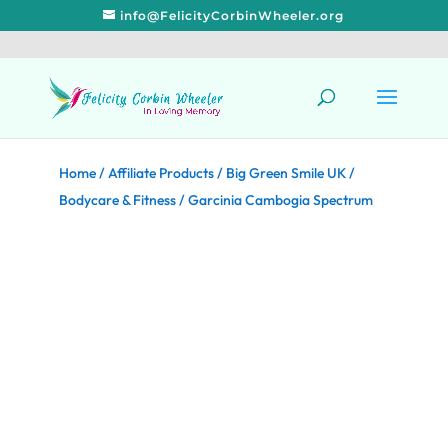
info@FelicityCorbinWheeler.org
Home
/
Affiliate Products
/
Big Green Smile UK
/
Bodycare & Fitness
/ Garcinia Cambogia Spectrum