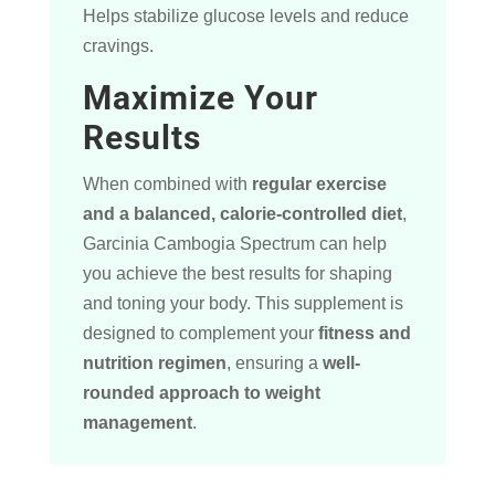
Helps stabilize glucose levels and reduce
cravings.
Maximize Your
Results
When combined with
regular exercise
and a balanced, calorie-controlled diet
,
Garcinia Cambogia Spectrum can help
you achieve the best results for shaping
and toning your body. This supplement is
designed to complement your
fitness and
nutrition regimen
, ensuring a
well-
rounded approach to weight
management
.