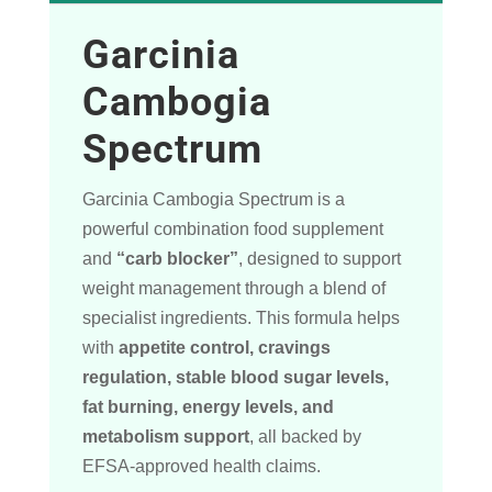
Garcinia
Cambogia
Spectrum
Garcinia Cambogia Spectrum is a
powerful combination food supplement
and
“carb blocker”
, designed to support
weight management through a blend of
specialist ingredients. This formula helps
with
appetite control, cravings
regulation, stable blood sugar levels,
fat burning, energy levels, and
metabolism support
, all backed by
EFSA-approved health claims.