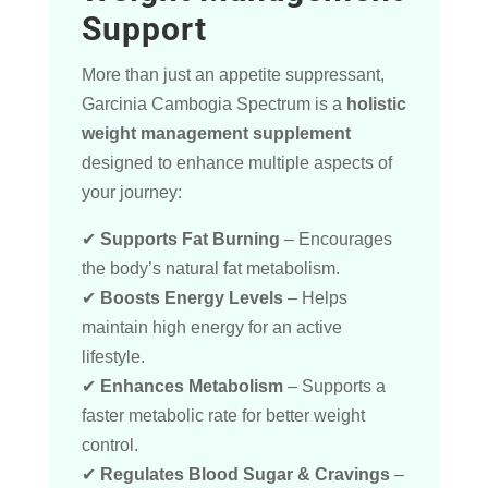
Support
More than just an appetite suppressant,
Garcinia Cambogia Spectrum is a
holistic
weight management supplement
designed to enhance multiple aspects of
your journey:
✔
Supports Fat Burning
– Encourages
the body’s natural fat metabolism.
✔
Boosts Energy Levels
– Helps
maintain high energy for an active
lifestyle.
✔
Enhances Metabolism
– Supports a
faster metabolic rate for better weight
control.
✔
Regulates Blood Sugar & Cravings
–