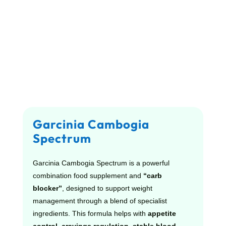
Garcinia Cambogia
Spectrum
Garcinia Cambogia Spectrum is a powerful
combination food supplement and
“carb
blocker”
, designed to support weight
management through a blend of specialist
ingredients. This formula helps with
appetite