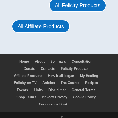
All Felicity Products
All Affiliate Products
Home
About
Seminars
Consultation
Donate
Contacts
Felicity Products
Affiliate Products
How it all began
My Healing
Felicity on TV
Articles
The Course
Recipes
Events
Links
Disclaimer
General Terms
Shop Terms
Privacy Privacy
Cookie Policy
Condolence Book