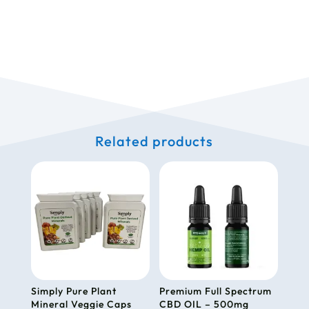
Related products
Simply Pure Plant
Premium Full Spectrum
Mineral Veggie Caps
CBD OIL – 500mg