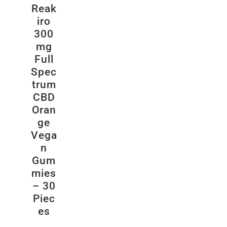
Reak
iro
300
mg
Full
Spec
trum
CBD
Oran
ge
Vega
n
Gum
mies
– 30
Piec
es