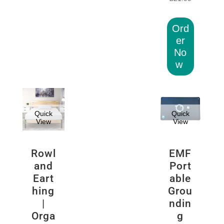
Ord
er
No
w
Quick
Quick
View
View
Rowl
EMF
and
Port
Eart
able
hing
Grou
|
ndin
Orga
g