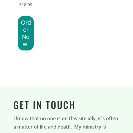
£
18.99
Ord
er
No
w
GET IN TOUCH
I know that no one is on this site idly, it´s often
a matter of life and death. My ministry is