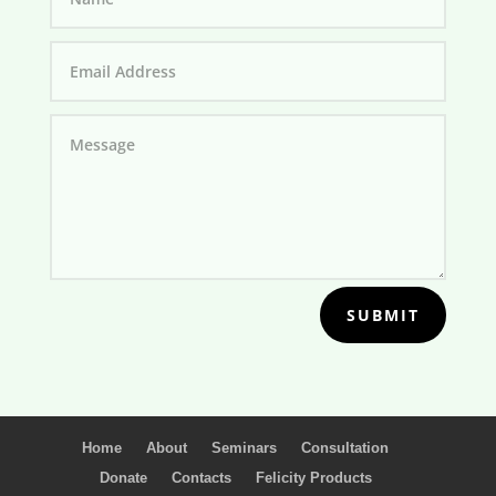
SUBMIT
Home
About
Seminars
Consultation
Donate
Contacts
Felicity Products