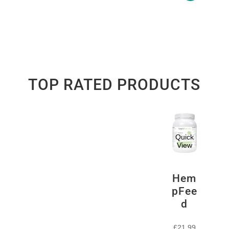
TOP RATED PRODUCTS
Quick
View
Hem
pFee
d
£
21.99