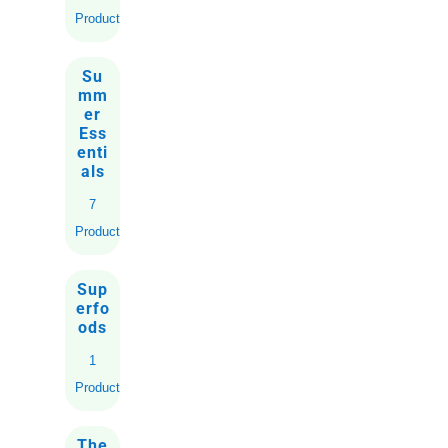
Products
Su
mm
er
Ess
enti
als
7
Products
Sup
erfo
ods
1
Product
The