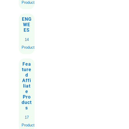
Products
ENG
WE
ES
14
Products
Fea
ture
d
Affi
liat
e
Pro
duct
s
17
Products