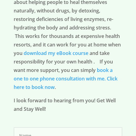
about helping people to heal themselves
naturally, without drugs, by detoxing,
restoring deficiencies of living enzymes, re-
hydrating the body and addressing stress.
This works for thousands at expensive health
resorts, and it can work for you at home when
you
download my eBook course
and take
responsibility for your own health . If you
want more support, you can simply
book a
one to one phone consultation with me.
Click
here to book now
.
I look forward to hearing from you! Get Well
and Stay Well!