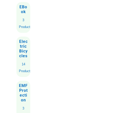
EBo
ok
3
Products
Elec
tric
Bicy
cles
14
Products
EMF
Prot
ecti
on
3