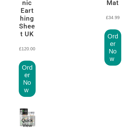
nic
Mat
Eart
hing
£
34.99
Shee
t UK
Ord
er
£
120.00
No
w
Ord
er
No
w
Quick
View