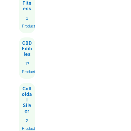
Fitn
ess
1
Product
CBD
Edib
les
17
Products
Coll
oida
l
Silv
er
2
Products