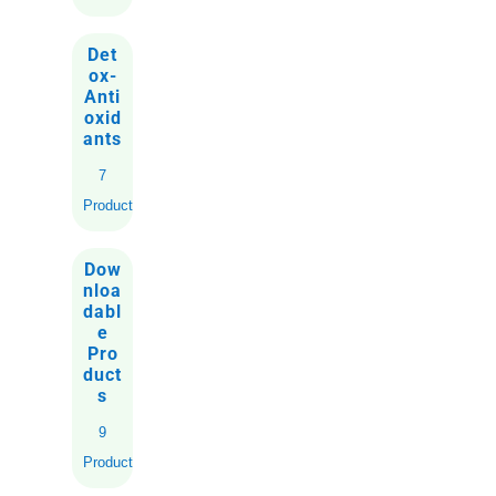
Det
ox-
Anti
oxid
ants
7
Products
Dow
nloa
dabl
e
Pro
duct
s
9
Products