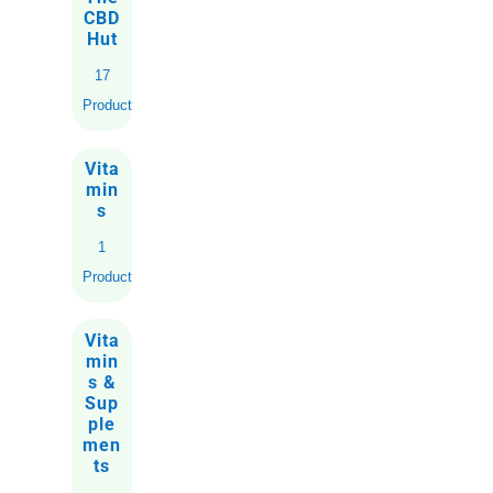
CBD
Hut
17
Products
Vita
min
s
1
Product
Vita
min
s &
Sup
ple
men
ts