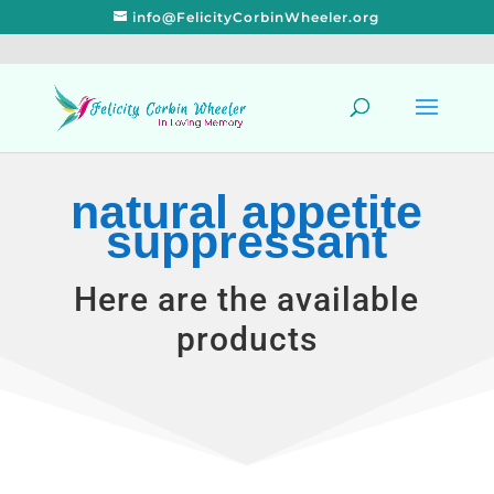
info@FelicityCorbinWheeler.org
natural appetite
suppressant
Here are the available
products