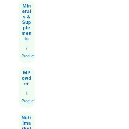
Min
eral
s &
Sup
ple
men
ts
7
Products
MP
owd
er
1
Product
Nutr
ima
rket