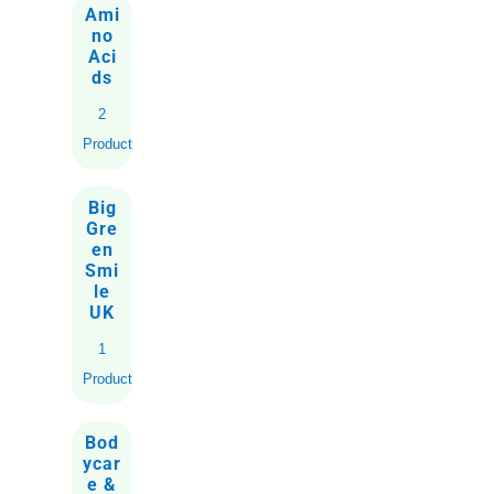
Ami
no
Aci
ds
2
Products
Big
Gre
en
Smi
le
UK
1
Product
Bod
ycar
e &