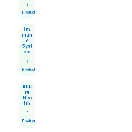
1
Product
Im
mun
e
Syst
em
4
Products
Kuu
re
Hea
lth
2
Products