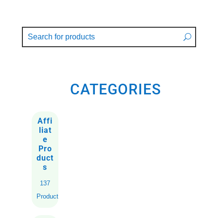
CATEGORIES
Affi
liat
e
Pro
duct
s
137
Products