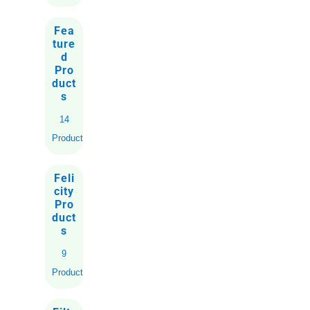
Fea
ture
d
Pro
duct
s
14
Products
Feli
city
Pro
duct
s
9
Products