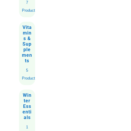
7
Products
Vita
min
s &
Sup
ple
men
ts
5
Products
Win
ter
Ess
enti
als
1