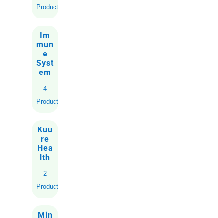
Product
Im
mun
e
Syst
em
4
Products
Kuu
re
Hea
lth
2
Products
Min