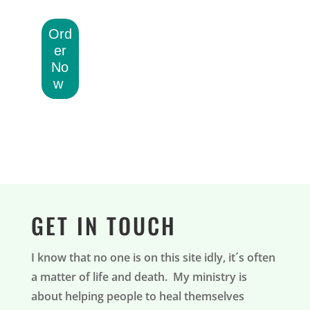
Ord
er
No
w
GET IN TOUCH
I know that no one is on this site idly, it´s often
a matter of life and death. My ministry is
about helping people to heal themselves