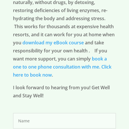
naturally, without drugs, by detoxing,
restoring deficiencies of living enzymes, re-
hydrating the body and addressing stress.
This works for thousands at expensive health
resorts, and it can work for you at home when
you
download my eBook course
and take
responsibility for your own health . If you
want more support, you can simply
book a
one to one phone consultation with me.
Click
here to book now
.
I look forward to hearing from you! Get Well
and Stay Well!