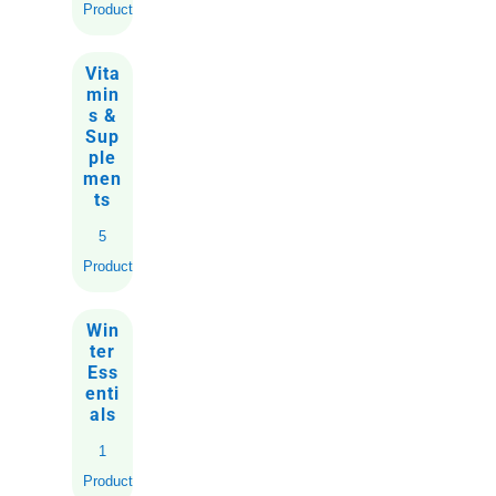
Products
Vita
min
s &
Sup
ple
men
ts
5
Products
Win
ter
Ess
enti
als
1
Product