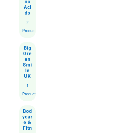
no
Aci
ds
2
Products
Big
Gre
en
Smi
le
UK
1
Product
Bod
ycar
e &
Fitn