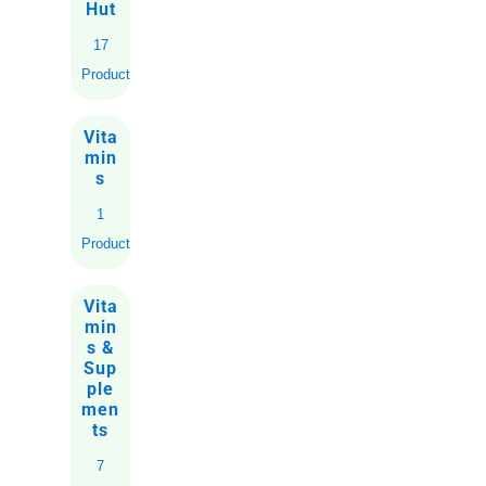
Hut
17
Products
Vita
min
s
1
Product
Vita
min
s &
Sup
ple
men
ts
7