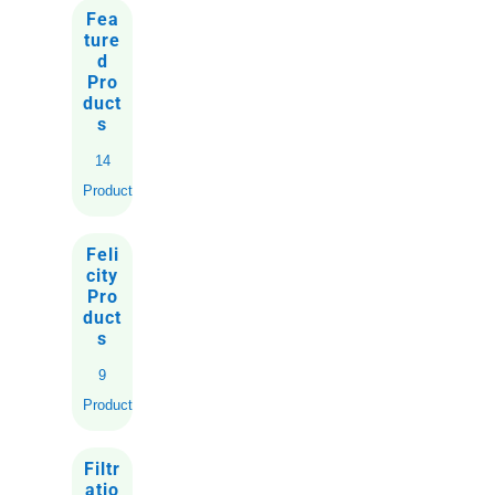
Fea
ture
d
Pro
duct
s
14
Products
Feli
city
Pro
duct
s
9
Products
Filtr
atio