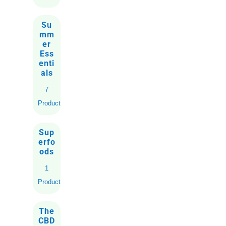
Su
mm
er
Ess
enti
als
7
Products
Sup
erfo
ods
1
Product
The
CBD