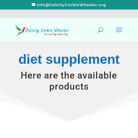
info@FelicityCorbinWheeler.org
diet supplement
Here are the available
products