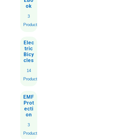
EBo
ok
3
Products
Elec
tric
Bicy
cles
14
Products
EMF
Prot
ecti
on
3
Products