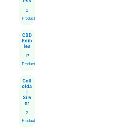
ess
1
Product
CBD
Edib
les
17
Products
Coll
oida
l
Silv
er
2
Products