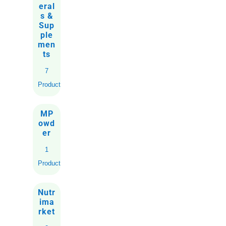
eral
s &
Sup
ple
men
ts
7
Products
MP
owd
er
1
Product
Nutr
ima
rket