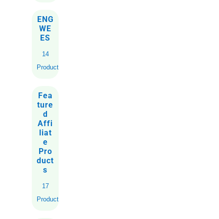
ENG
WE
ES
14
Products
Fea
ture
d
Affi
liat
e
Pro
duct
s
17
Products