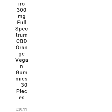
iro
300
mg
Full
Spec
trum
CBD
Oran
ge
Vega
n
Gum
mies
– 30
Piec
es
£
18.99