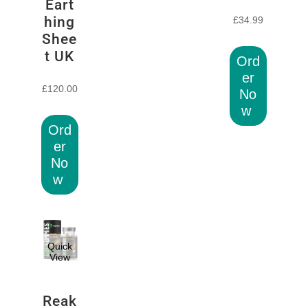
Eart
hing
£
34.99
Shee
t UK
Ord
er
£
120.00
No
w
Ord
er
No
w
Quick
View
Reak