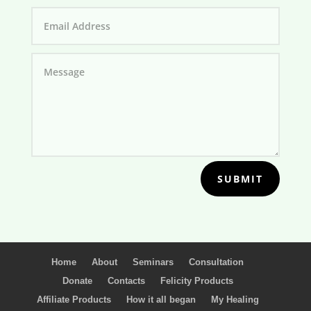
SUBMIT
Home
About
Seminars
Consultation
Donate
Contacts
Felicity Products
Affiliate Products
How it all began
My Healing