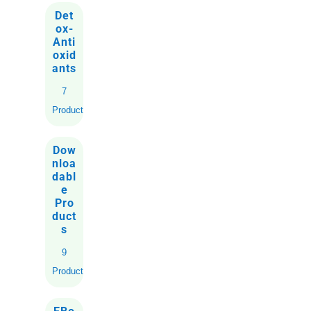
Det
ox-
Anti
oxid
ants
7
Products
Dow
nloa
dabl
e
Pro
duct
s
9
Products