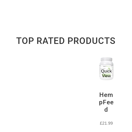
TOP RATED PRODUCTS
Quick
View
Hem
pFee
d
£
21.99