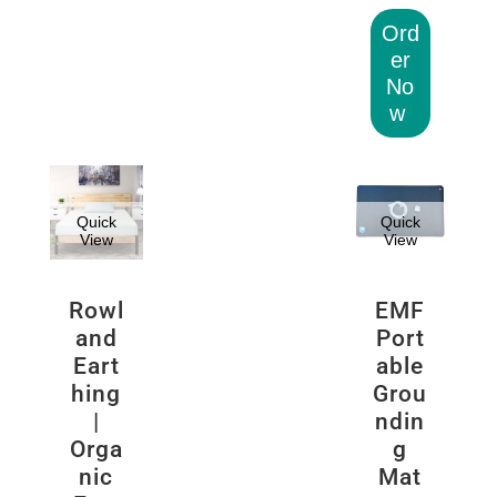
Ord
er
No
w
Quick
Quick
View
View
Rowl
EMF
and
Port
Eart
able
hing
Grou
|
ndin
Orga
g
nic
Mat