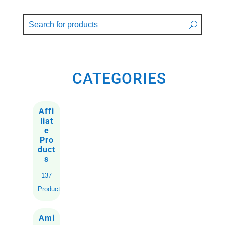
CATEGORIES
Affi
liat
e
Pro
duct
s
137
Products
Ami