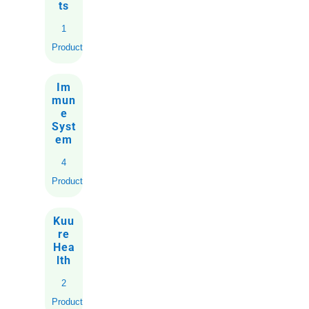
ts
1
Product
Im
mun
e
Syst
em
4
Products
Kuu
re
Hea
lth
2
Products