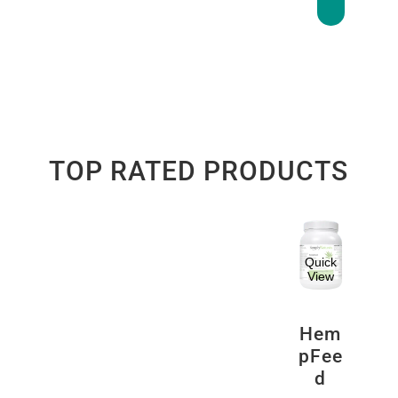
TOP RATED PRODUCTS
Quick
View
Hem
pFee
d