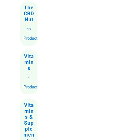
The
CBD
Hut
17
Products
Vita
min
s
1
Product
Vita
min
s &
Sup
ple
men