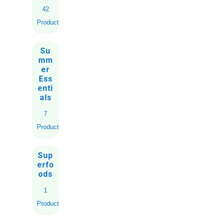
42
Products
Su
mm
er
Ess
enti
als
7
Products
Sup
erfo
ods
1
Product