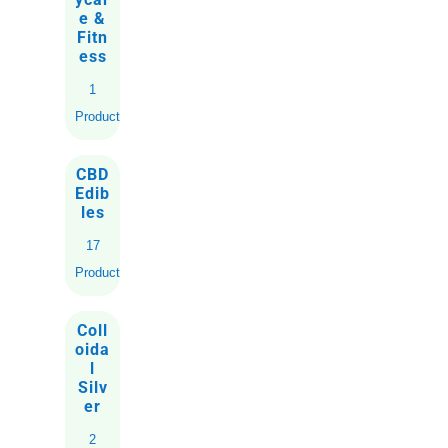
e &
Fitn
ess
1
Product
CBD
Edib
les
17
Products
Coll
oida
l
Silv
er
2