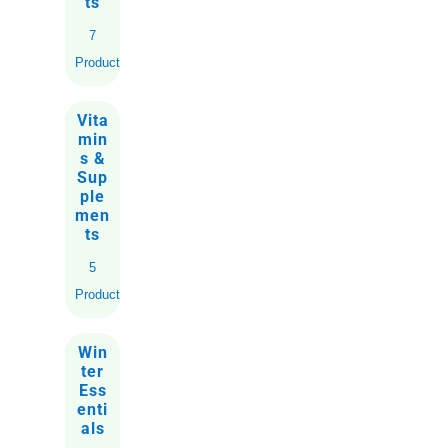
ts
7
Products
Vita
min
s &
Sup
ple
men
ts
5
Products
Win
ter
Ess
enti
als