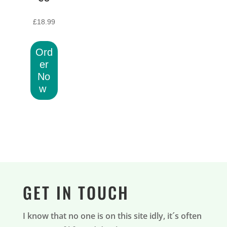
£
18.99
Ord
er
No
w
GET IN TOUCH
I know that no one is on this site idly, it´s often