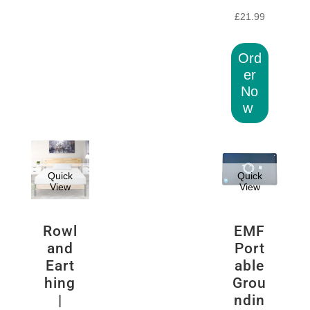
£
21.99
Ord
er
No
w
Quick
Quick
View
View
Rowl
EMF
and
Port
Eart
able
hing
Grou
|
ndin