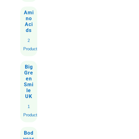
Ami
no
Aci
ds
2
Products
Big
Gre
en
Smi
le
UK
1
Product
Bod
ycar