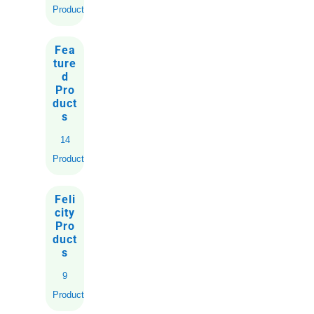
Products
Fea
ture
d
Pro
duct
s
14
Products
Feli
city
Pro
duct
s
9
Products