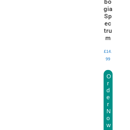
bo
gia
Sp
ec
tru
m
£
14.
99
O
r
d
e
r
N
o
w