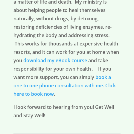
a matter of life and death. My ministry is
about helping people to heal themselves
naturally, without drugs, by detoxing,
restoring deficiencies of living enzymes, re-
hydrating the body and addressing stress.
This works for thousands at expensive health
resorts, and it can work for you at home when
you
download my eBook course
and take
responsibility for your own health . If you
want more support, you can simply
book a
one to one phone consultation with me.
Click
here to book now
.
I look forward to hearing from you! Get Well
and Stay Well!