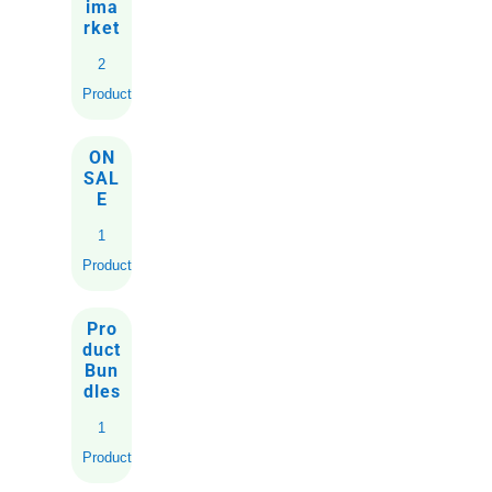
ima
rket
2
Products
ON
SAL
E
1
Product
Pro
duct
Bun
dles
1
Product