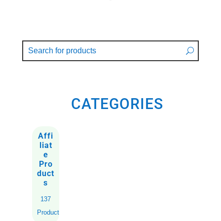
CATEGORIES
Affi
liat
e
Pro
duct
s
137
Products