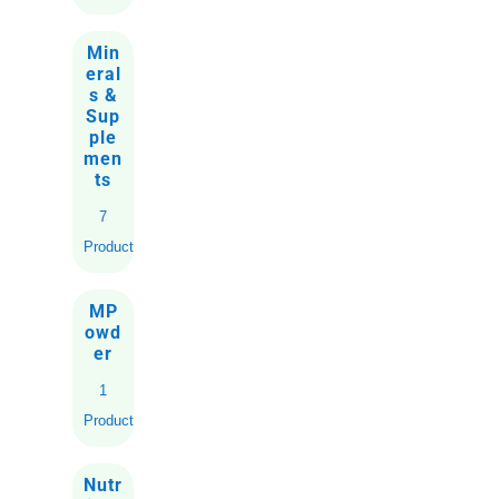
Min
eral
s &
Sup
ple
men
ts
7
Products
MP
owd
er
1
Product
Nutr