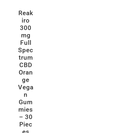
Reak
iro
300
mg
Full
Spec
trum
CBD
Oran
ge
Vega
n
Gum
mies
– 30
Piec
es