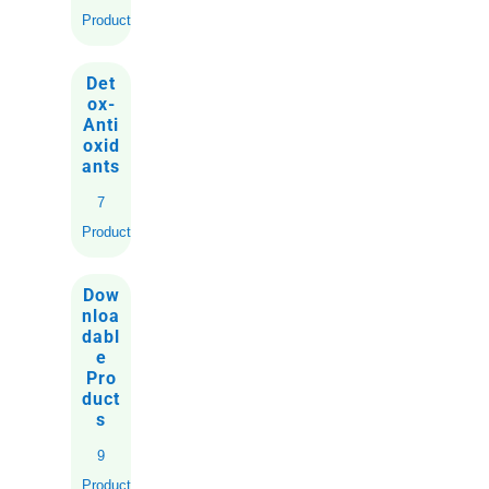
Products
Det
ox-
Anti
oxid
ants
7
Products
Dow
nloa
dabl
e
Pro
duct
s
9
Products