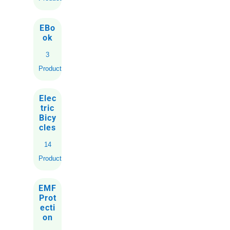
EBo
ok
3
Products
Elec
tric
Bicy
cles
14
Products
EMF
Prot
ecti
on