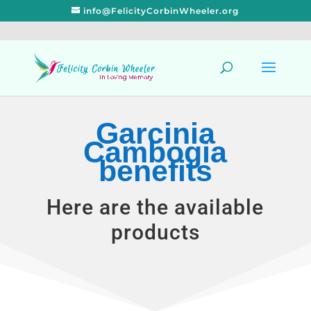
info@FelicityCorbinWheeler.org
Garcinia
Cambogia
benefits
Here are the available
products