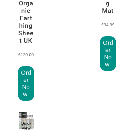
Orga
g
nic
Mat
Eart
hing
£
34.99
Shee
t UK
Ord
er
£
120.00
No
w
Ord
er
No
w
Quick
View