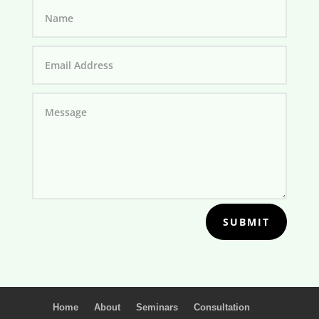
SUBMIT
Home
About
Seminars
Consultation