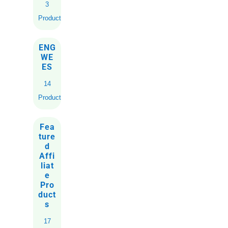
3
Products
ENG
WE
ES
14
Products
Fea
ture
d
Affi
liat
e
Pro
duct
s
17