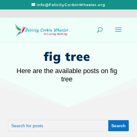
info@FelicityCorbinWheeler.org
fig tree
Here are the available posts on fig
tree