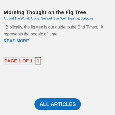
Morning Thought on the Fig Tree
Around The World
,
Article
,
Get Well Stay Well
,
Healing
,
Scripture
Biblically, the fig tree is our guide to the End Times. It
represents the people of Israel,...
READ MORE
PAGE 1 OF 1
1
ALL ARTICLES