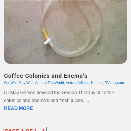
Coffee Colonics and Enema’s
Get Well Stay Well
,
Around The World
,
Article
,
Articles
,
Healing
,
TV program
Dr Max Gerson devised the Gerson Therapy of coffee
colonics and enema's and fresh juices. ...
READ MORE