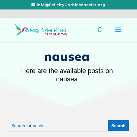
info@FelicityCorbinWheeler.org
nausea
Here are the available posts on
nausea