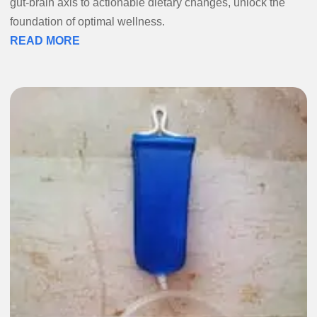
gut-brain axis to actionable dietary changes, unlock the
foundation of optimal wellness.
READ MORE