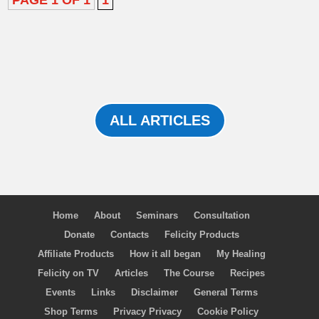
PAGE 1 OF 1
1
ALL ARTICLES
Home
About
Seminars
Consultation
Donate
Contacts
Felicity Products
Affiliate Products
How it all began
My Healing
Felicity on TV
Articles
The Course
Recipes
Events
Links
Disclaimer
General Terms
Shop Terms
Privacy Privacy
Cookie Policy