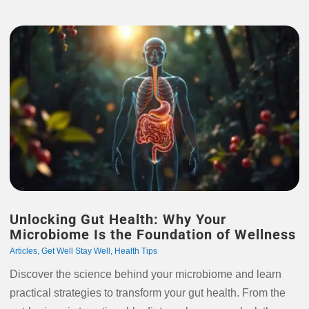
Unlocking Gut Health: Why Your
Microbiome Is the Foundation of Wellness
Articles
,
Get Well Stay Well
,
Health Tips
Discover the science behind your microbiome and learn
practical strategies to transform your gut health. From the