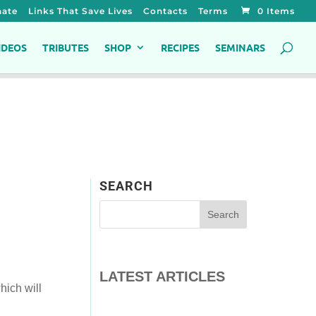
ate
Links That Save Lives
Contacts
Terms
0 Items
IDEOS
TRIBUTES
SHOP
RECIPES
SEMINARS
SEARCH
LATEST ARTICLES
hich will