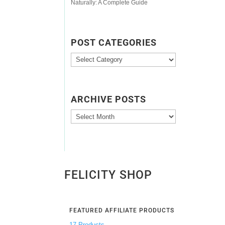
Naturally: A Complete Guide
POST CATEGORIES
Post
Categories
ARCHIVE POSTS
Archive
Posts
FELICITY SHOP
FEATURED AFFILIATE PRODUCTS
17 Products