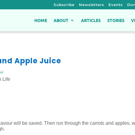
Subscribe
Newsletters
Events
Don
HOME
ABOUT
ARTICLES
STORIES
V
 and Apple Juice
ed
 Life
 flavour will be saved. Then run through the carrots and apples, w
gh.