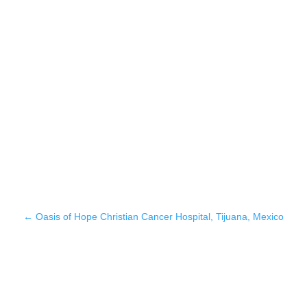
←
Oasis of Hope Christian Cancer Hospital, Tijuana, Mexico