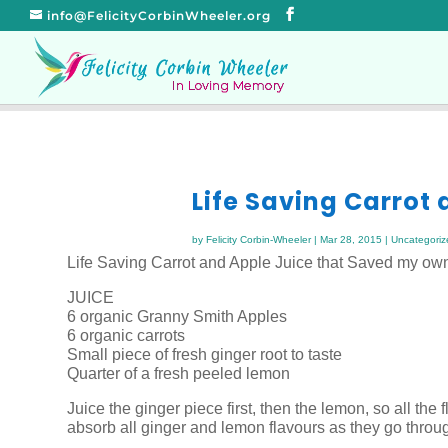
info@FelicityCorbinWheeler.org
Life Saving Carrot
by
Felicity Corbin-Wheeler
|
Mar 28, 2015
|
Uncategoriz
Life Saving Carrot and Apple Juice that Saved my own
JUICE
6 organic Granny Smith Apples
6 organic carrots
Small piece of fresh ginger root to taste
Quarter of a fresh peeled lemon
Juice the ginger piece first, then the lemon, so all the
absorb all ginger and lemon flavours as they go throu