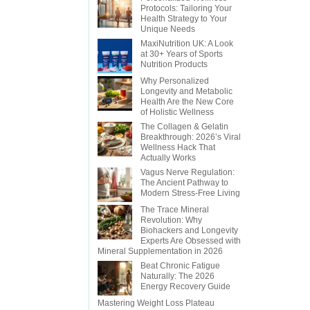
Protocols: Tailoring Your
Health Strategy to Your
Unique Needs
MaxiNutrition UK: A Look
at 30+ Years of Sports
Nutrition Products
Why Personalized
Longevity and Metabolic
Health Are the New Core
of Holistic Wellness
The Collagen & Gelatin
Breakthrough: 2026’s Viral
Wellness Hack That
Actually Works
Vagus Nerve Regulation:
The Ancient Pathway to
Modern Stress-Free Living
The Trace Mineral
Revolution: Why
Biohackers and Longevity
Experts Are Obsessed with
Mineral Supplementation in 2026
Beat Chronic Fatigue
Naturally: The 2026
Energy Recovery Guide
Mastering Weight Loss Plateau