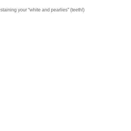
t staining your “white and pearlies” (teeth!)