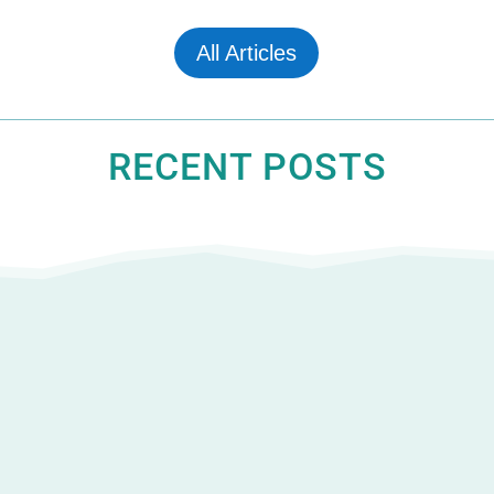
All Articles
RECENT POSTS