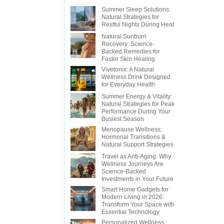
Summer Sleep Solutions:
Natural Strategies for
Restful Nights During Heat
Natural Sunburn
Recovery: Science-
Backed Remedies for
Faster Skin Healing
Vivetonix: A Natural
Wellness Drink Designed
for Everyday Health
Summer Energy & Vitality:
Natural Strategies for Peak
Performance During Your
Busiest Season
Menopause Wellness:
Hormonal Transitions &
Natural Support Strategies
Travel as Anti-Aging: Why
Wellness Journeys Are
Science-Backed
Investments in Your Future
Smart Home Gadgets for
Modern Living in 2026:
Transform Your Space with
Essential Technology
Personalized Wellness