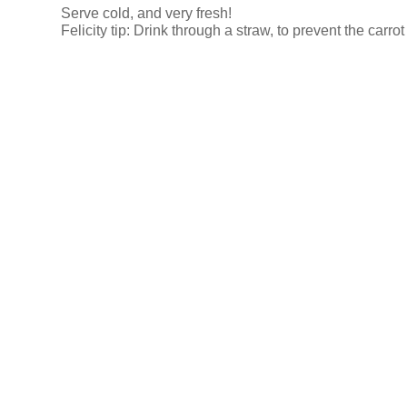
Serve cold, and very fresh!
Felicity tip: Drink through a straw, to prevent the carro