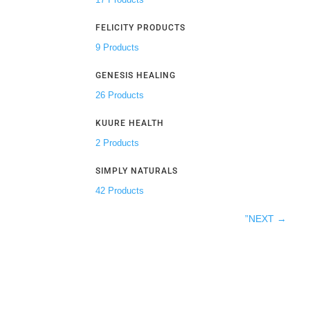
FELICITY PRODUCTS
9 Products
GENESIS HEALING
26 Products
KUURE HEALTH
2 Products
SIMPLY NATURALS
42 Products
”NEXT
→