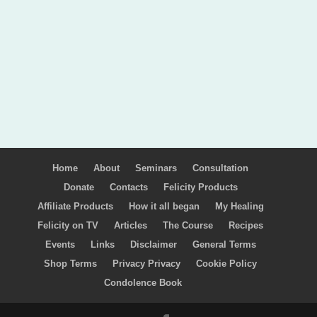
Home
About
Seminars
Consultation
Donate
Contacts
Felicity Products
Affiliate Products
How it all began
My Healing
Felicity on TV
Articles
The Course
Recipes
Events
Links
Disclaimer
General Terms
Shop Terms
Privacy Privacy
Cookie Policy
Condolence Book