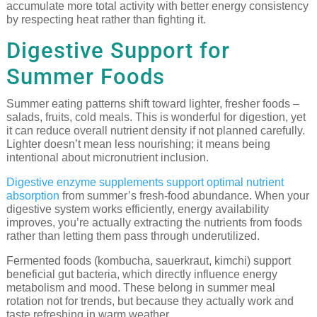
accumulate more total activity with better energy consistency
by respecting heat rather than fighting it.
Digestive Support for
Summer Foods
Summer eating patterns shift toward lighter, fresher foods –
salads, fruits, cold meals. This is wonderful for digestion, yet
it can reduce overall nutrient density if not planned carefully.
Lighter doesn’t mean less nourishing; it means being
intentional about micronutrient inclusion.
Digestive enzyme supplements support optimal nutrient
absorption
from summer’s fresh-food abundance. When your
digestive system works efficiently, energy availability
improves, you’re actually extracting the nutrients from foods
rather than letting them pass through underutilized.
Fermented foods (kombucha, sauerkraut, kimchi) support
beneficial gut bacteria, which directly influence energy
metabolism and mood. These belong in summer meal
rotation not for trends, but because they actually work and
taste refreshing in warm weather.