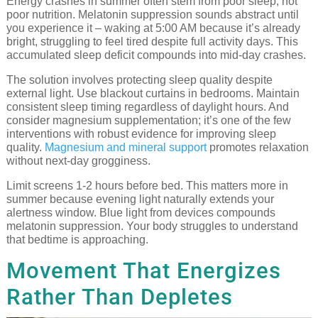
Energy crashes in summer often stem from poor sleep, not
poor nutrition. Melatonin suppression sounds abstract until
you experience it – waking at 5:00 AM because it’s already
bright, struggling to feel tired despite full activity days. This
accumulated sleep deficit compounds into mid-day crashes.
The solution involves protecting sleep quality despite
external light. Use blackout curtains in bedrooms. Maintain
consistent sleep timing regardless of daylight hours. And
consider magnesium supplementation; it’s one of the few
interventions with robust evidence for improving sleep
quality.
Magnesium and mineral support
promotes relaxation
without next-day grogginess.
Limit screens 1-2 hours before bed. This matters more in
summer because evening light naturally extends your
alertness window. Blue light from devices compounds
melatonin suppression. Your body struggles to understand
that bedtime is approaching.
Movement That Energizes
Rather Than Depletes