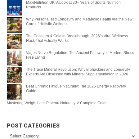
MaxiNutrition UK: A Look at 30+ Years of Sports Nutrition
Products
Why Personalized Longevity and Metabolic Health Are the New
Core of Holistic Wellness
The Collagen & Gelatin Breakthrough: 2026’s Viral Wellness
Hack That Actually Works
Vagus Nerve Regulation: The Ancient Pathway to Modern Stress-
Free Living
The Trace Mineral Revolution: Why Biohackers and Longevity
Experts Are Obsessed with Mineral Supplementation in 2026
Beat Chronic Fatigue Naturally: The 2026 Energy Recovery
Guide
Mastering Weight Loss Plateau Naturally: A Complete Guide
POST CATEGORIES
Post
Categories