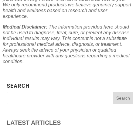
We only recommend products we believe genuinely support
health and wellness based on research and user
experience.
Medical Disclaimer:
The information provided here should
not be used to diagnose, treat, cure, or prevent any disease.
Individual results may vary. This content is not a substitute
for professional medical advice, diagnosis, or treatment.
Always seek the advice of your physician or qualified
healthcare provider with any questions regarding a medical
condition.
SEARCH
LATEST ARTICLES