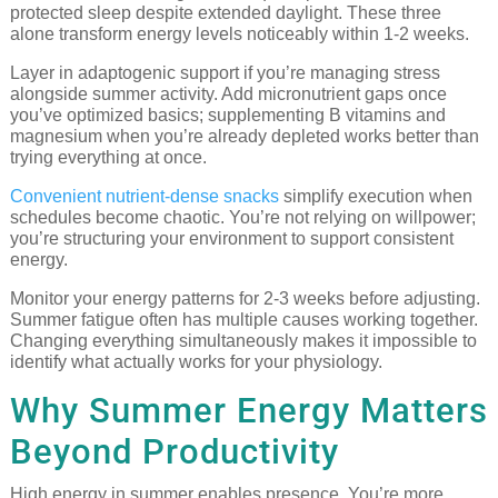
protected sleep despite extended daylight. These three
alone transform energy levels noticeably within 1-2 weeks.
Layer in adaptogenic support if you’re managing stress
alongside summer activity. Add micronutrient gaps once
you’ve optimized basics; supplementing B vitamins and
magnesium when you’re already depleted works better than
trying everything at once.
Convenient nutrient-dense snacks
simplify execution when
schedules become chaotic. You’re not relying on willpower;
you’re structuring your environment to support consistent
energy.
Monitor your energy patterns for 2-3 weeks before adjusting.
Summer fatigue often has multiple causes working together.
Changing everything simultaneously makes it impossible to
identify what actually works for your physiology.
Why Summer Energy Matters
Beyond Productivity
High energy in summer enables presence. You’re more