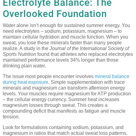
Electrolyte Balance: The
Overlooked Foundation
Water alone isn’t enough for sustained summer energy. You
need electrolytes – sodium, potassium, magnesium – to
maintain cellular hydration and muscle function. When you
sweat, you lose these minerals faster than many people
realize. A study in the
Journal of the International Society of
Sports Nutrition
found that athletes who replaced electrolytes
maintained performance levels 34% longer than those
drinking plain water.
The issue most people encounter involves
mineral balance
during heat exposure
. Simple supplementation with trace
minerals and magnesium can transform afternoon energy
levels. Your muscles require magnesium for ATP production
– the cellular energy currency. Summer heat increases
magnesium losses through sweat. This creates a
compounding deficit that manifests as fatigue and muscle
tension.
Look for formulations containing sodium, potassium, and
magnesium in ratios that match actual sweat loss patterns.