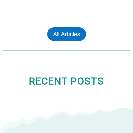
All Articles
RECENT POSTS