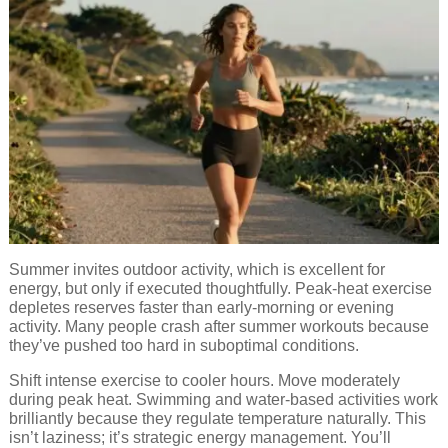
Summer invites outdoor activity, which is excellent for
energy, but only if executed thoughtfully. Peak-heat exercise
depletes reserves faster than early-morning or evening
activity. Many people crash after summer workouts because
they’ve pushed too hard in suboptimal conditions.
Shift intense exercise to cooler hours. Move moderately
during peak heat. Swimming and water-based activities work
brilliantly because they regulate temperature naturally. This
isn’t laziness; it’s strategic energy management. You’ll