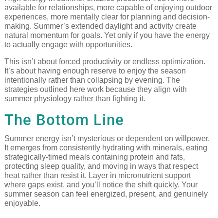
available for relationships, more capable of enjoying outdoor
experiences, more mentally clear for planning and decision-
making. Summer’s extended daylight and activity create
natural momentum for goals. Yet only if you have the energy
to actually engage with opportunities.
This isn’t about forced productivity or endless optimization.
It’s about having enough reserve to enjoy the season
intentionally rather than collapsing by evening. The
strategies outlined here work because they align with
summer physiology rather than fighting it.
The Bottom Line
Summer energy isn’t mysterious or dependent on willpower.
It emerges from consistently hydrating with minerals, eating
strategically-timed meals containing protein and fats,
protecting sleep quality, and moving in ways that respect
heat rather than resist it. Layer in micronutrient support
where gaps exist, and you’ll notice the shift quickly. Your
summer season can feel energized, present, and genuinely
enjoyable.