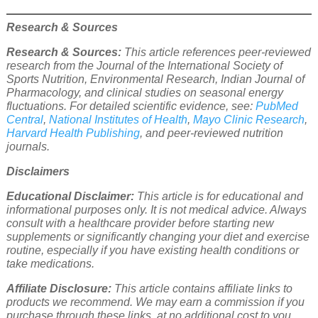
Research & Sources
Research & Sources:
This article references peer-reviewed
research from the Journal of the International Society of
Sports Nutrition, Environmental Research, Indian Journal of
Pharmacology, and clinical studies on seasonal energy
fluctuations. For detailed scientific evidence, see:
PubMed
Central
,
National Institutes of Health
,
Mayo Clinic Research
,
Harvard Health Publishing
, and peer-reviewed nutrition
journals.
Disclaimers
Educational Disclaimer:
This article is for educational and
informational purposes only. It is not medical advice. Always
consult with a healthcare provider before starting new
supplements or significantly changing your diet and exercise
routine, especially if you have existing health conditions or
take medications.
Affiliate Disclosure:
This article contains affiliate links to
products we recommend. We may earn a commission if you
purchase through these links, at no additional cost to you.