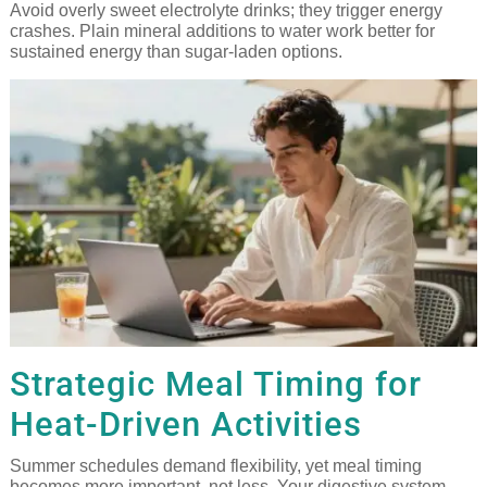
Avoid overly sweet electrolyte drinks; they trigger energy
crashes. Plain mineral additions to water work better for
sustained energy than sugar-laden options.
Strategic Meal Timing for
Heat-Driven Activities
Summer schedules demand flexibility, yet meal timing
becomes more important, not less. Your digestive system