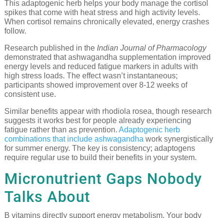
This adaptogenic herb helps your body manage the cortisol
spikes that come with heat stress and high activity levels.
When cortisol remains chronically elevated, energy crashes
follow.
Research published in the
Indian Journal of Pharmacology
demonstrated that ashwagandha supplementation improved
energy levels and reduced fatigue markers in adults with
high stress loads. The effect wasn’t instantaneous;
participants showed improvement over 8-12 weeks of
consistent use.
Similar benefits appear with rhodiola rosea, though research
suggests it works best for people already experiencing
fatigue rather than as prevention.
Adaptogenic herb
combinations that include ashwagandha
work synergistically
for summer energy. The key is consistency; adaptogens
require regular use to build their benefits in your system.
Micronutrient Gaps Nobody
Talks About
B vitamins directly support energy metabolism. Your body