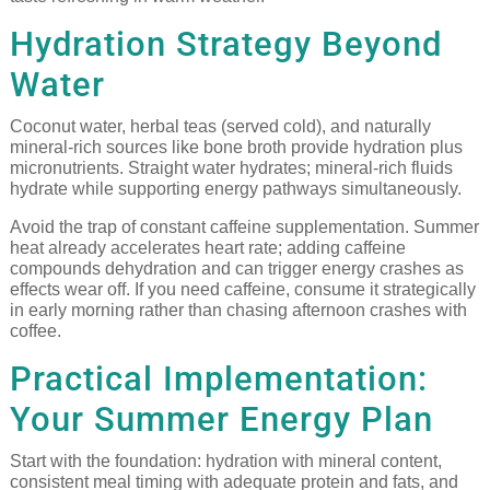
Hydration Strategy Beyond
Water
Coconut water, herbal teas (served cold), and naturally
mineral-rich sources like bone broth provide hydration plus
micronutrients. Straight water hydrates; mineral-rich fluids
hydrate while supporting energy pathways simultaneously.
Avoid the trap of constant caffeine supplementation. Summer
heat already accelerates heart rate; adding caffeine
compounds dehydration and can trigger energy crashes as
effects wear off. If you need caffeine, consume it strategically
in early morning rather than chasing afternoon crashes with
coffee.
Practical Implementation:
Your Summer Energy Plan
Start with the foundation: hydration with mineral content,
consistent meal timing with adequate protein and fats, and