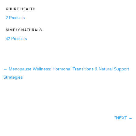
KUURE HEALTH
2 Products
SIMPLY NATURALS
42 Products
←
Menopause Wellness: Hormonal Transitions & Natural Support
Strategies
”NEXT
→