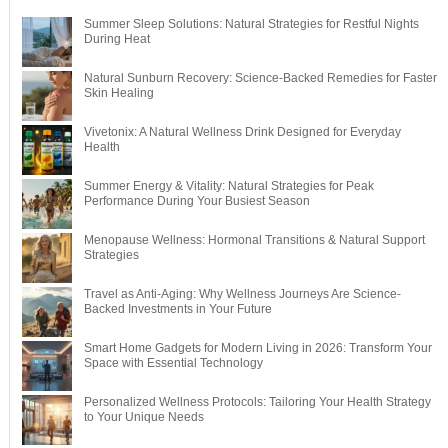
Summer Sleep Solutions: Natural Strategies for Restful Nights
During Heat
Natural Sunburn Recovery: Science-Backed Remedies for Faster
Skin Healing
Vivetonix: A Natural Wellness Drink Designed for Everyday
Health
Summer Energy & Vitality: Natural Strategies for Peak
Performance During Your Busiest Season
Menopause Wellness: Hormonal Transitions & Natural Support
Strategies
Travel as Anti-Aging: Why Wellness Journeys Are Science-
Backed Investments in Your Future
Smart Home Gadgets for Modern Living in 2026: Transform Your
Space with Essential Technology
Personalized Wellness Protocols: Tailoring Your Health Strategy
to Your Unique Needs