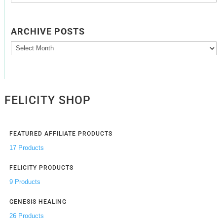
ARCHIVE POSTS
Archive
Posts
FELICITY SHOP
FEATURED AFFILIATE PRODUCTS
17 Products
FELICITY PRODUCTS
9 Products
GENESIS HEALING
26 Products