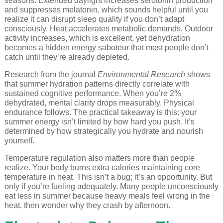
seasons. Extended daylight increases serotonin production
and suppresses melatonin, which sounds helpful until you
realize it can disrupt sleep quality if you don’t adapt
consciously. Heat accelerates metabolic demands. Outdoor
activity increases, which is excellent, yet dehydration
becomes a hidden energy saboteur that most people don’t
catch until they’re already depleted.
Research from the journal
Environmental Research
shows
that summer hydration patterns directly correlate with
sustained cognitive performance. When you’re 2%
dehydrated, mental clarity drops measurably. Physical
endurance follows. The practical takeaway is this: your
summer energy isn’t limited by how hard you push. It’s
determined by how strategically you hydrate and nourish
yourself.
Temperature regulation also matters more than people
realize. Your body burns extra calories maintaining core
temperature in heat. This isn’t a bug; it’s an opportunity. But
only if you’re fueling adequately. Many people unconsciously
eat less in summer because heavy meals feel wrong in the
heat, then wonder why they crash by afternoon.