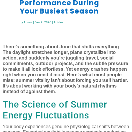
Performance During
Your Busiest Season
by
Admin
|
Jun 9, 2026
|
Articles
There’s something about June that shifts everything.
The daylight stretches longer, plans crystallize into
action, and suddenly you’re juggling travel, social
commitments, outdoor projects, and the subtle pressure
to make it all look effortless. Yet energy crashes happen
right when you need it most. Here’s what most people
miss: summer vitality isn’t about forcing yourself harder.
It’s about working with your body’s natural rhythms
instead of against them.
The Science of Summer
Energy Fluctuations
Your body experiences genuine physiological shifts between