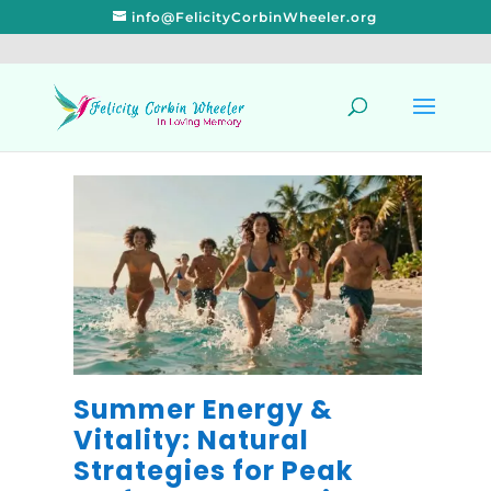
info@FelicityCorbinWheeler.org
Summer Energy &
Vitality: Natural
Strategies for Peak