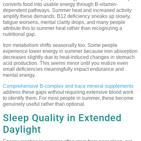
converts food into usable energy through B-vitamin-
dependent pathways. Summer heat and increased activity
amplify these demands. B12 deficiency sneaks up slowly,
fatigue worsens, mental clarity drops, and many people
attribute this to summer heat rather than recognizing a
nutritional gap.
Iron metabolism shifts seasonally too. Some people
experience lower energy in summer because iron absorption
decreases slightly due to heat-induced changes in stomach
acid production. This seems minor until you realize even
small deficiencies meaningfully impact endurance and
mental energy.
Comprehensive B-complex and trace mineral supplements
address these gaps without requiring extensive blood work
to identify them. For most people in summer, these become
genuinely useful rather than optional.
Sleep Quality in Extended
Daylight