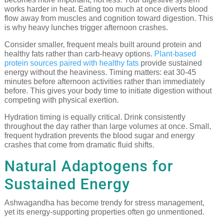
works harder in heat. Eating too much at once diverts blood
flow away from muscles and cognition toward digestion. This
is why heavy lunches trigger afternoon crashes.
Consider smaller, frequent meals built around protein and
healthy fats rather than carb-heavy options.
Plant-based
protein sources paired with healthy fats
provide sustained
energy without the heaviness. Timing matters: eat 30-45
minutes before afternoon activities rather than immediately
before. This gives your body time to initiate digestion without
competing with physical exertion.
Hydration timing is equally critical. Drink consistently
throughout the day rather than large volumes at once. Small,
frequent hydration prevents the blood sugar and energy
crashes that come from dramatic fluid shifts.
Natural Adaptogens for
Sustained Energy
Ashwagandha has become trendy for stress management,
yet its energy-supporting properties often go unmentioned.