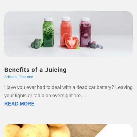
Benefits of a Juicing
Articles
,
Featured
Have you ever had to deal with a dead car battery? Leaving
your lights or radio on overnight are...
READ MORE