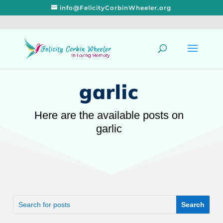
info@FelicityCorbinWheeler.org
garlic
Here are the available posts on
garlic