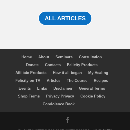
ALL ARTICLES
Home
About
Seminars
Consultation
Donate
Contacts
Felicity Products
Affiliate Products
How it all began
My Healing
Felicity on TV
Articles
The Course
Recipes
Events
Links
Disclaimer
General Terms
Shop Terms
Privacy Privacy
Cookie Policy
Condolence Book