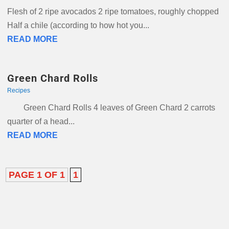
Flesh of 2 ripe avocados 2 ripe tomatoes, roughly chopped
Half a chile (according to how hot you...
READ MORE
Green Chard Rolls
Recipes
Green Chard Rolls 4 leaves of Green Chard 2 carrots
quarter of a head...
READ MORE
PAGE 1 OF 1
1