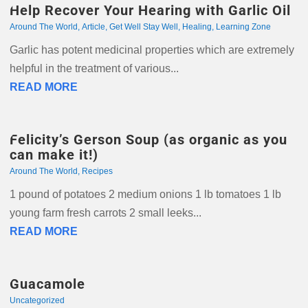
Help Recover Your Hearing with Garlic Oil
Around The World
,
Article
,
Get Well Stay Well
,
Healing
,
Learning Zone
Garlic has potent medicinal properties which are extremely
helpful in the treatment of various...
READ MORE
Felicity’s Gerson Soup (as organic as you
can make it!)
Around The World
,
Recipes
1 pound of potatoes 2 medium onions 1 lb tomatoes 1 lb
young farm fresh carrots 2 small leeks...
READ MORE
Guacamole
Uncategorized