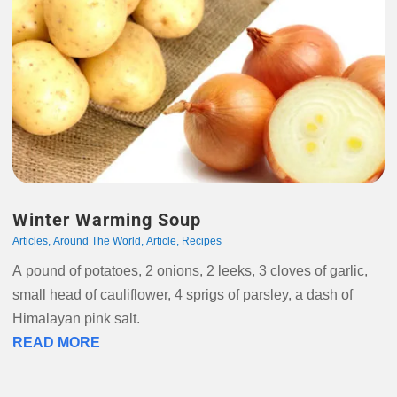
Winter Warming Soup
Articles
,
Around The World
,
Article
,
Recipes
A pound of potatoes, 2 onions, 2 leeks, 3 cloves of garlic,
small head of cauliflower, 4 sprigs of parsley, a dash of
Himalayan pink salt.
READ MORE