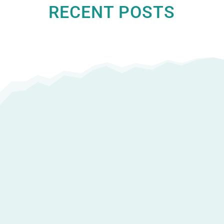
RECENT POSTS