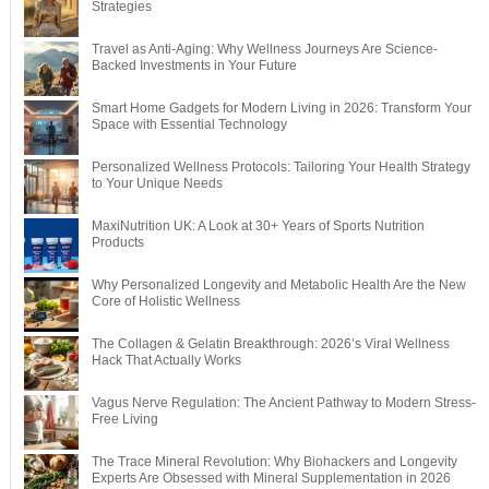
Strategies
Travel as Anti-Aging: Why Wellness Journeys Are Science-
Backed Investments in Your Future
Smart Home Gadgets for Modern Living in 2026: Transform Your
Space with Essential Technology
Personalized Wellness Protocols: Tailoring Your Health Strategy
to Your Unique Needs
MaxiNutrition UK: A Look at 30+ Years of Sports Nutrition
Products
Why Personalized Longevity and Metabolic Health Are the New
Core of Holistic Wellness
The Collagen & Gelatin Breakthrough: 2026’s Viral Wellness
Hack That Actually Works
Vagus Nerve Regulation: The Ancient Pathway to Modern Stress-
Free Living
The Trace Mineral Revolution: Why Biohackers and Longevity
Experts Are Obsessed with Mineral Supplementation in 2026