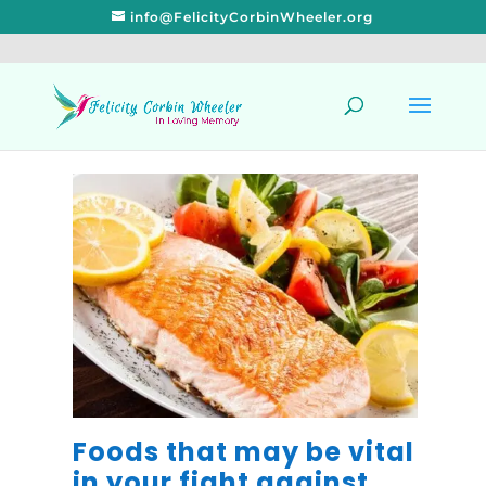
info@FelicityCorbinWheeler.org
Foods that may be vital
in your fight against