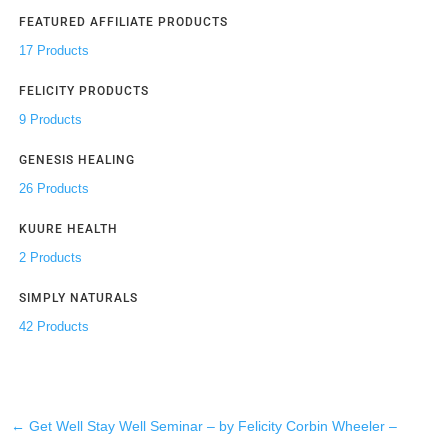
FEATURED AFFILIATE PRODUCTS
17 Products
FELICITY PRODUCTS
9 Products
GENESIS HEALING
26 Products
KUURE HEALTH
2 Products
SIMPLY NATURALS
42 Products
←
Get Well Stay Well Seminar – by Felicity Corbin Wheeler –