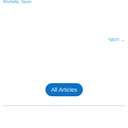
Marbella, Spain
”NEXT
→
All Articles