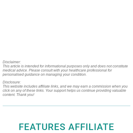
Disclaimer:
This article is intended for informational purposes only and does not constitute
medical advice. Please consult with your healthcare professional for
personalised guidance on managing your condition.
Disclosure:
This website includes affiliate links, and we may earn a commission when you
click on any of these links. Your support helps us continue providing valuable
content. Thank you!
FEATURES AFFILIATE