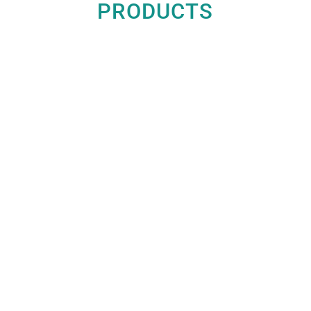
PRODUCTS