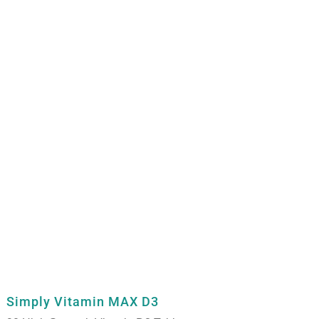
Simply Vitamin MAX D3