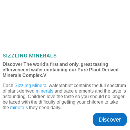
SIZZLING MINERALS
Discover The world’s first and only, great tasting
effervescent wafer containing our Pure Plant Derived
Minerals Complex.V
Each
Sizzling Mineral
wafer/tablet contains the full spectrum
of plant-derived
minerals
and trace elements and the taste is
astounding. Children love the taste so you should no longer
be faced with the difficulty of getting your children to take
the
minerals
they need daily.
Discover