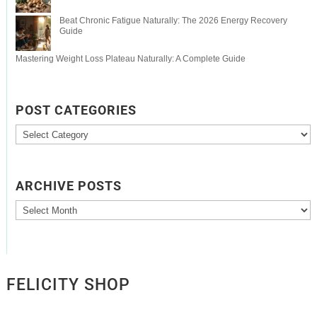
Beat Chronic Fatigue Naturally: The 2026 Energy Recovery
Guide
Mastering Weight Loss Plateau Naturally: A Complete Guide
POST CATEGORIES
Post
Categories
ARCHIVE POSTS
Archive
Posts
FELICITY SHOP