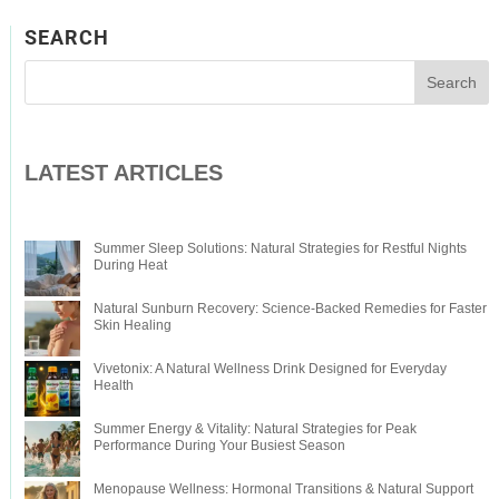
SEARCH
LATEST ARTICLES
Summer Sleep Solutions: Natural Strategies for Restful Nights
During Heat
Natural Sunburn Recovery: Science-Backed Remedies for Faster
Skin Healing
Vivetonix: A Natural Wellness Drink Designed for Everyday
Health
Summer Energy & Vitality: Natural Strategies for Peak
Performance During Your Busiest Season
Menopause Wellness: Hormonal Transitions & Natural Support