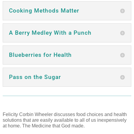
Cooking Methods Matter
A Berry Medley With a Punch
Blueberries for Health
Pass on the Sugar
Felicity Corbin Wheeler discusses food choices and health
solutions that are easily available to all of us inexpensively
at home. The Medicine that God made.