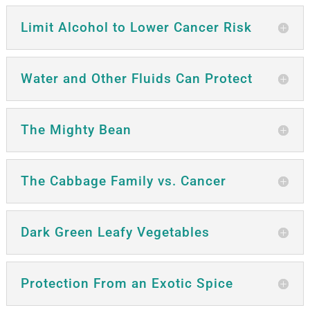
Limit Alcohol to Lower Cancer Risk
Water and Other Fluids Can Protect
The Mighty Bean
The Cabbage Family vs. Cancer
Dark Green Leafy Vegetables
Protection From an Exotic Spice