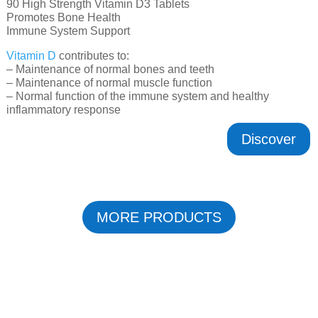
90 High Strength Vitamin D3 Tablets
Promotes Bone Health
Immune System Support
Vitamin D
contributes to:
– Maintenance of normal bones and teeth
– Maintenance of normal muscle function
– Normal function of the immune system and healthy
inflammatory response
Discover
MORE PRODUCTS