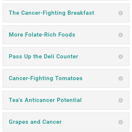
The Cancer-Fighting Breakfast
More Folate-Rich Foods
Pass Up the Deli Counter
Cancer-Fighting Tomatoes
Tea's Anticancer Potential
Grapes and Cancer