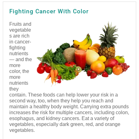
Fighting Cancer With Color
Fruits and
vegetable
s are rich
in cancer-
fighting
nutrients
— and the
more
color, the
more
nutrients
they
contain. These foods can help lower your risk in a
second way, too, when they help you reach and
maintain a healthy body weight. Carrying extra pounds
increases the risk for multiple cancers, including colon,
esophagus, and kidney cancers. Eat a variety of
vegetables, especially dark green, red, and orange
vegetables.