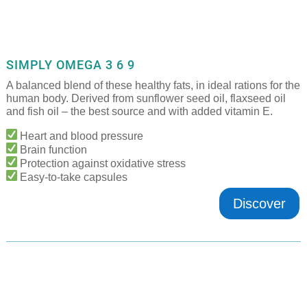
SIMPLY OMEGA 3 6 9
A balanced blend of these healthy fats, in ideal rations for the
human body. Derived from sunflower seed oil, flaxseed oil
and fish oil – the best source and with added vitamin E.
Heart and blood pressure
Brain function
Protection against oxidative stress
Easy-to-take capsules
Discover