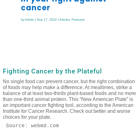
cancer
by
Admin
|
Sep 17, 2022
|
Articles
,
Featured
Fighting Cancer by the Plateful
No single food can prevent cancer, but the right combination
of foods may help make a difference. At mealtimes, strike a
balance of at least two-thirds plant-based foods and no more
than one-third animal protein. This “New American Plate” is
an important cancer fighting tool, according to the American
Institute for Cancer Research. Check out better and worse
choices for your plate.
Source: webmd.com