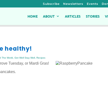
Subscribe
Newsletters
Events
Don
HOME
ABOUT
ARTICLES
STORIES
V
e healthy!
d The World
,
Get Well Stay Well
,
Recipes
ove Tuesday, or Mardi Gras!
 pancakes.