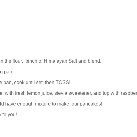
on the flour, pinch of Himalayan Salt and blend.
ng pan
e pan, cook until set, then TOSS!
e, with fresh lemon juice, stevia sweetener, and top with raspber
ld have enough mixture to make four pancakes!
 to you!