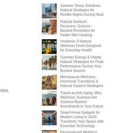
Summer Sleep Solutions:
Natural Strategies for
Restful Nights During Heat
Natural Sunburn
Recovery: Science-
Backed Remedies for
Faster Skin Healing
Vivetonix: A Natural
Wellness Drink Designed
for Everyday Health
Summer Energy & Vitality:
Natural Strategies for Peak
Performance During Your
Busiest Season
Menopause Wellness:
Hormonal Transitions &
Natural Support Strategies
ries.
Travel as Anti-Aging: Why
Wellness Journeys Are
Science-Backed
Investments in Your Future
Smart Home Gadgets for
Modern Living in 2026:
Transform Your Space with
Essential Technology
Personalized Wellness