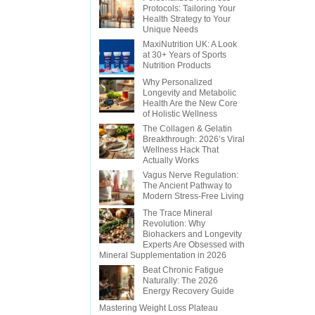
Protocols: Tailoring Your
Health Strategy to Your
Unique Needs
MaxiNutrition UK: A Look
at 30+ Years of Sports
Nutrition Products
Why Personalized
Longevity and Metabolic
Health Are the New Core
of Holistic Wellness
The Collagen & Gelatin
Breakthrough: 2026’s Viral
Wellness Hack That
Actually Works
Vagus Nerve Regulation:
The Ancient Pathway to
Modern Stress-Free Living
The Trace Mineral
Revolution: Why
Biohackers and Longevity
Experts Are Obsessed with
Mineral Supplementation in 2026
Beat Chronic Fatigue
Naturally: The 2026
Energy Recovery Guide
Mastering Weight Loss Plateau