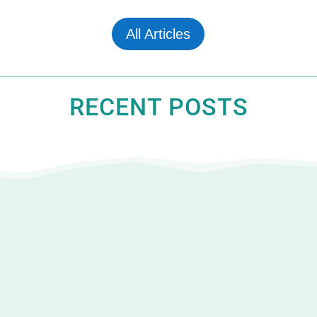
All Articles
RECENT POSTS