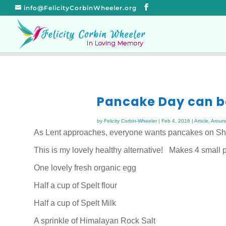
info@FelicityCorbinWheeler.org
Pancake Day can b
by
Felicity Corbin-Wheeler
|
Feb 4, 2016
|
Article
,
Aroun
As Lent approaches, everyone wants pancakes on Shr
This is my lovely healthy alternative! Makes 4 small
One lovely fresh organic egg
Half a cup of Spelt flour
Half a cup of Spelt Milk
A sprinkle of Himalayan Rock Salt