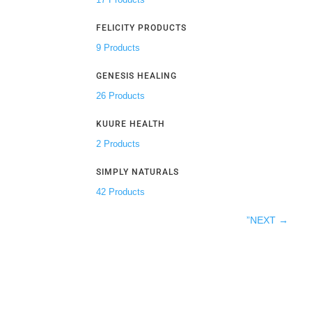
FELICITY PRODUCTS
9 Products
GENESIS HEALING
26 Products
KUURE HEALTH
2 Products
SIMPLY NATURALS
42 Products
”NEXT
→