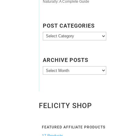
Naturally: A Complete Guide
POST CATEGORIES
Post
Categories
ARCHIVE POSTS
Archive
Posts
FELICITY SHOP
FEATURED AFFILIATE PRODUCTS
17 Products