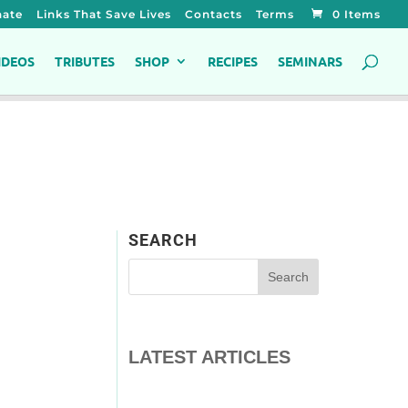
ate
Links That Save Lives
Contacts
Terms
0 Items
IDEOS
TRIBUTES
SHOP
RECIPES
SEMINARS
SEARCH
LATEST ARTICLES