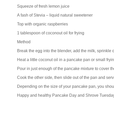
Squeeze of fresh lemon juice
A fash of Stevia – liquid natural sweetener
Top with organic raspberries
1 tablespoon of coconout oil for frying
Method
Break the egg into the blender, add the milk, sprinkle 
Heat a little coconut oil in a pancake pan or small fryi
Pour in just enough of the pancake mixture to cover th
Cook the other side, then slide out of the pan and serv
Depending on the size of your pancake pan, you shou
Happy and healthy Pancake Day and Shrove Tuesday