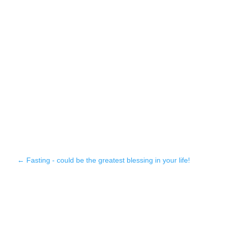
←
Fasting - could be the greatest blessing in your life!